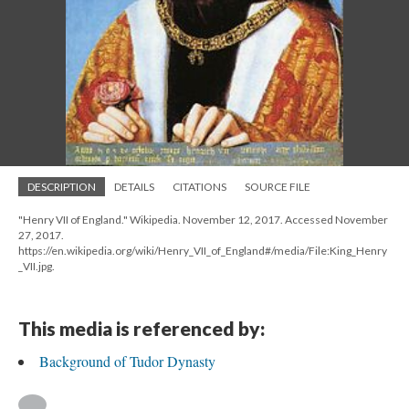
DESCRIPTION
DETAILS
CITATIONS
SOURCE FILE
"Henry VII of England." Wikipedia. November 12, 2017. Accessed November
27, 2017.
https://en.wikipedia.org/wiki/Henry_VII_of_England#/media/File:King_Henry
_VII.jpg.
This media is referenced by:
Background of Tudor Dynasty