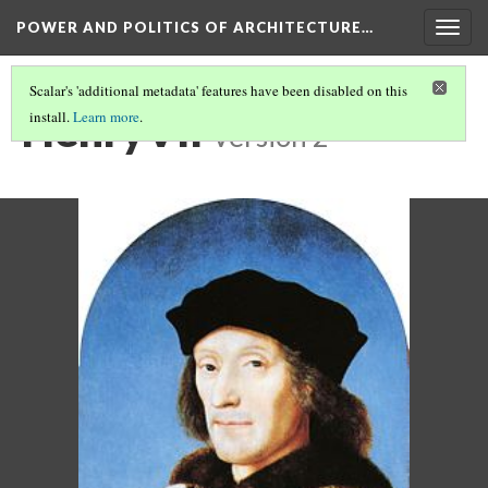
POWER AND POLITICS OF ARCHITECTURE…
Togg
navig
Scalar's 'additional metadata' features have been disabled on this
HenryVII
install.
Learn more
.
Version 2