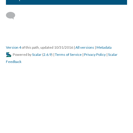
Version 4
of this path, updated 10/31/2016
|
All versions
|
Metadata
Powered by
Scalar
(
2.6.9
) |
Terms of Service
|
Privacy Policy
|
Scalar
Feedback