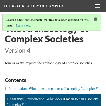
THE ARCHAEOLOGY OF COMPLEX…
Togg
navig
Scalar's 'additional metadata' features have been disabled on this
The Archaeology of
install.
Learn more
.
Complex Societies
Version 4
Join us as we explore the archaeology of complex societies.
Contents
Introduction: What does it mean to call a society "complex?"
Begin with “Introduction: What does it mean to call a society
"complex?"”