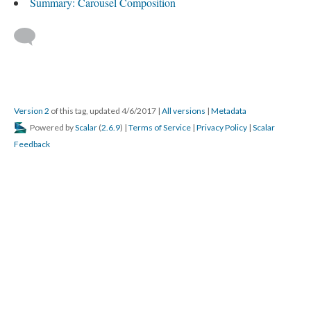
Summary: Carousel Composition
Version 2
of this tag, updated 4/6/2017
|
All versions
|
Metadata
Powered by
Scalar
(
2.6.9
) |
Terms of Service
|
Privacy Policy
|
Scalar
Feedback