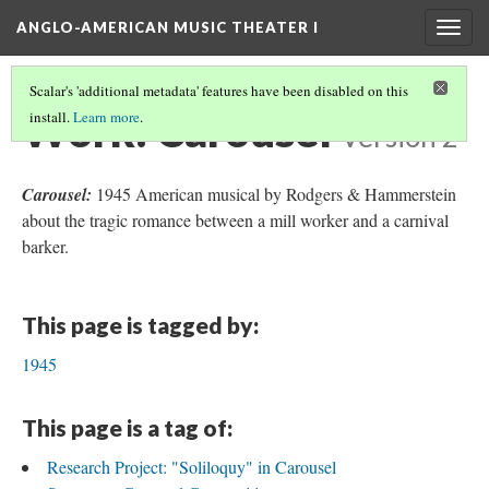
ANGLO-AMERICAN MUSIC THEATER I
Togg
navig
Scalar's 'additional metadata' features have been disabled on this
Work: Carousel
install.
Learn more
.
Version 2
Carousel:
1945 American musical by Rodgers & Hammerstein
about the tragic romance between a mill worker and a carnival
barker.
This page is tagged by:
1945
This page is a tag of:
Research Project: "Soliloquy" in Carousel