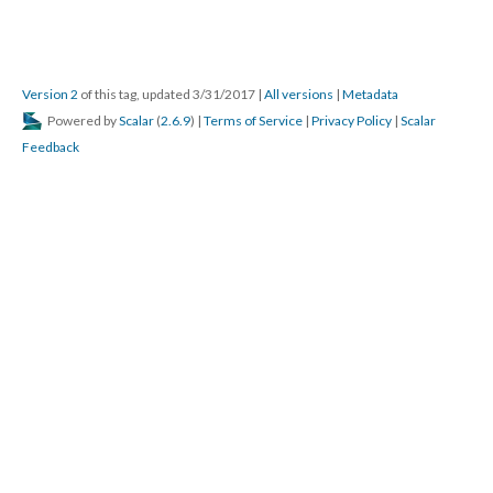
Version 2
of this tag, updated 3/31/2017
|
All versions
|
Metadata
Powered by
Scalar
(
2.6.9
) |
Terms of Service
|
Privacy Policy
|
Scalar
Feedback