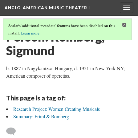
ANGLO-AMERICAN MUSIC THEATER I
Togg
navig
Scalar's 'additional metadata' features have been disabled on this
Person: Romberg,
install.
Learn more
.
Sigmund
b. 1887 in Nagykanizsa, Hungary, d. 1951 in New York NY;
American composer of operettas.
This page is a tag of:
Research Project: Women Creating Musicals
Summary: Friml & Romberg