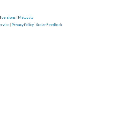
l versions
|
Metadata
ervice
|
Privacy Policy
|
Scalar Feedback