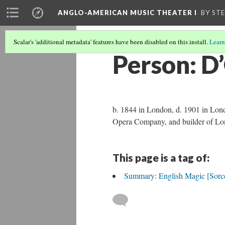
ANGLO-AMERICAN MUSIC THEATER I
BY ST
Scalar's 'additional metadata' features have been disabled on this install.
Learn
Person: D
b. 1844 in London, d. 1901 in Lond
Opera Company, and builder of Lon
This page is a tag of:
Summary: English Magic [Sorce