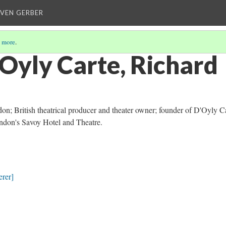
EVEN GERBER
 more
.
’Oyly Carte, Richard
on; British theatrical producer and theater owner; founder of D'Oyly C
don's Savoy Hotel and Theatre.
rer]