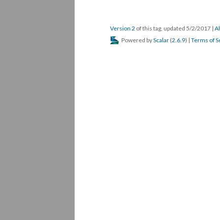
Version 2
of this tag, updated 5/2/2017
|
Al
Powered by
Scalar
(
2.6.9
) |
Terms of S