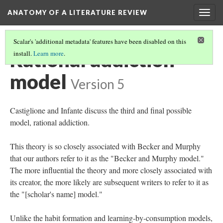
ANATOMY OF A LITERATURE REVIEW
Togg
navig
Scalar's 'additional metadata' features have been disabled on this
Rational addiction
install.
Learn more
.
model
Version 5
Castiglione and Infante discuss the third and final possible
model, rational addiction.
This theory is so closely associated with Becker and Murphy
that our authors refer to it as the "Becker and Murphy model."
The more influential the theory and more closely associated with
its creator, the more likely are subsequent writers to refer to it as
the "[scholar's name] model."
Unlike the habit formation and learning-by-consumption models,