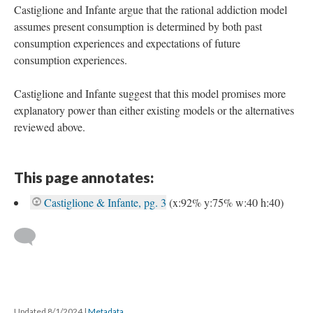
Castiglione and Infante argue that the rational addiction model
assumes present consumption is determined by both past
consumption experiences and expectations of future
consumption experiences.
Castiglione and Infante suggest that this model promises more
explanatory power than either existing models or the alternatives
reviewed above.
This page annotates:
Castiglione & Infante, pg. 3
(x:92% y:75% w:40 h:40)
Updated 8/1/2024
|
Metadata