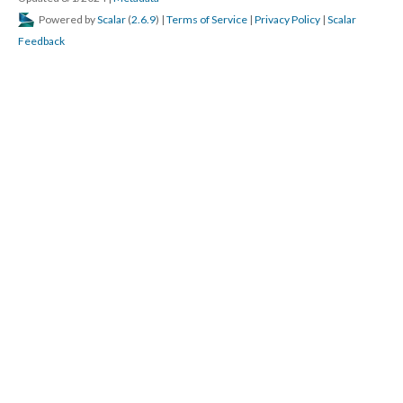
Powered by
Scalar
(
2.6.9
) |
Terms of Service
|
Privacy Policy
|
Scalar
Feedback