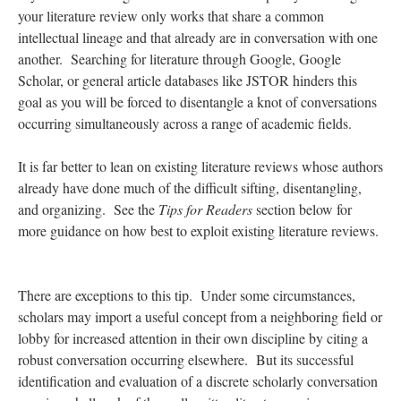
your literature review only works that share a common
intellectual lineage and that already are in conversation with one
another. Searching for literature through Google, Google
Scholar, or general article databases like JSTOR hinders this
goal as you will be forced to disentangle a knot of conversations
occurring simultaneously across a range of academic fields.
It is far better to lean on existing literature reviews whose authors
already have done much of the difficult sifting, disentangling,
and organizing. See the
Tips for Readers
section below for
more guidance on how best to exploit existing literature reviews.
There are exceptions to this tip. Under some circumstances,
scholars may import a useful concept from a neighboring field or
lobby for increased attention in their own discipline by citing a
robust conversation occurring elsewhere. But its successful
identification and evaluation of a discrete scholarly conversation