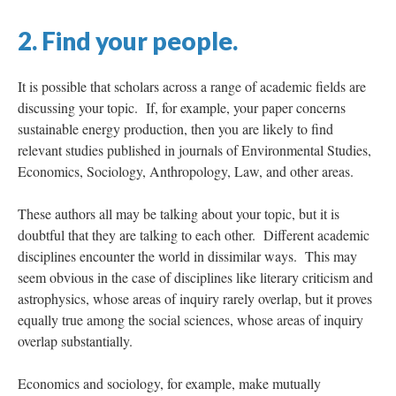
2. Find your people.
It is possible that scholars across a range of academic fields are
discussing your topic. If, for example, your paper concerns
sustainable energy production, then you are likely to find
relevant studies published in journals of Environmental Studies,
Economics, Sociology, Anthropology, Law, and other areas.
These authors all may be talking about your topic, but it is
doubtful that they are talking to each other. Different academic
disciplines encounter the world in dissimilar ways. This may
seem obvious in the case of disciplines like literary criticism and
astrophysics, whose areas of inquiry rarely overlap, but it proves
equally true among the social sciences, whose areas of inquiry
overlap substantially.
Economics and sociology, for example, make mutually