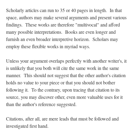
Scholarly articles can run to 35 or 40 pages in length. In that
space, authors may make several arguments and present various
findings. These works are therefore "multivocal" and afford
many possible interpretations. Books are even longer and
furnish an even broader interpretive horizon. Scholars may
employ these flexible works in myriad ways.
Unless your argument overlaps perfectly with another writer's, it
is unlikely that you both will cite the same work in the same
manner. This should not suggest that the other author's citation
holds no value to your piece or that you should not bother
following it. To the contrary, upon tracing that citation to its
source, you may discover other, even more valuable uses for it
than the author's reference suggested.
Citations, after all, are mere leads that must be followed and
investigated first hand.