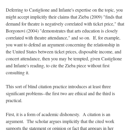
Deferring to Castiglione and Infante's expertise on the topic, you
might accept implicitly their claims that Zieba (2009) "finds that
demand for theatre is negatively correlated with ticket price," that
Borgonovi (2004) "demonstrates that arts education is closely
correlated with theatre attendance," and so on. If, for example,
you want to defend an argument concerning the relationship in
the United States between ticket prices, disposable income, and
concert attendance, then you may be tempted, given Castiglione
and Infante's reading, to cite the Zieba piece without first
consulting it.
This sort of blind citation practice introduces at least three
significant problems--the first two are ethical and the third is
practical.
First, it is a form of academic dishonesty. A citation is an
argument. The scholar argues implicitly that the cited work
supports the statement or opinion or fact that appears in her