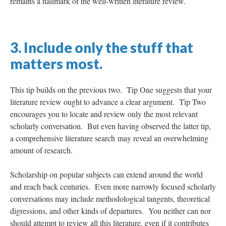
remains a hallmark of the well-written literature review.
3. Include only the stuff that
matters most.
This tip builds on the previous two. Tip One suggests that your
literature review ought to advance a clear argument. Tip Two
encourages you to locate and review only the most relevant
scholarly conversation. But even having observed the latter tip,
a comprehensive literature search may reveal an overwhelming
amount of research.
Scholarship on popular subjects can extend around the world
and reach back centuries. Even more narrowly focused scholarly
conversations may include methodological tangents, theoretical
digressions, and other kinds of departures. You neither can nor
should attempt to review all this literature, even if it contributes