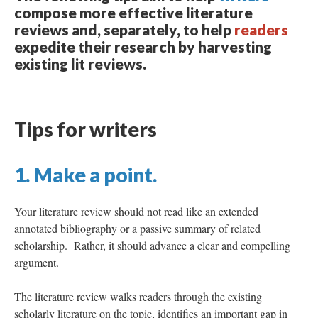
compose more effective literature
reviews and, separately, to help
readers
expedite their research by harvesting
existing lit reviews.
Tips for writers
1. Make a point.
Your literature review should not read like an extended
annotated bibliography or a passive summary of related
scholarship. Rather, it should advance a clear and compelling
argument.
The literature review walks readers through the existing
scholarly literature on the topic, identifies an important gap in