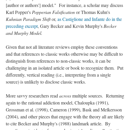
[author or authors'] model." For instance, a scholar may discuss
Karl Popper's
Popperian Falsification
or Thomas Kuhn's
Kuhnian Paradigm Shift
or,
as Castiglione and Infante do in the
preceding excerpt
, Gary Becker and Kevin Murphy's
Becker
and Murphy Model.
Given that not all literature reviews employ these conventions
and that references to classic works otherwise may be difficult to
distinguish from references to non-classic works, it can be
challenging in an isolated article or book to recognize them. Put
differently, vertical reading (i.e., interpreting from a single
source) is unlikely to disclose classic works.
More savvy researchers read
across
multiple sources. Returning
again to the rational addiction model, Chaloupka (1991),
Grossman et al. (1998), Cameron (1999), Bask and Melkersson
(2004), and other pieces that engage with the theory all are likely
to cite Becker and Murphy's (1988) landmark article. By