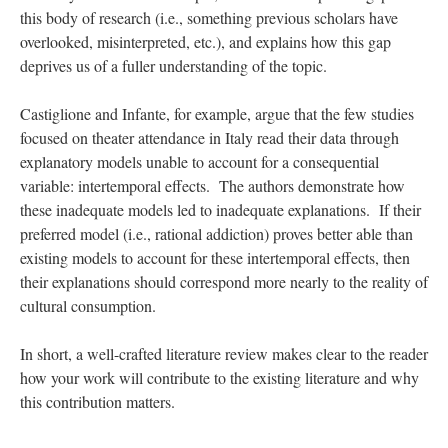
this body of research (i.e., something previous scholars have
overlooked, misinterpreted, etc.), and explains how this gap
deprives us of a fuller understanding of the topic.
Castiglione and Infante, for example, argue that the few studies
focused on theater attendance in Italy read their data through
explanatory models unable to account for a consequential
variable: intertemporal effects. The authors demonstrate how
these inadequate models led to inadequate explanations. If their
preferred model (i.e., rational addiction) proves better able than
existing models to account for these intertemporal effects, then
their explanations should correspond more nearly to the reality of
cultural consumption.
In short, a well-crafted literature review makes clear to the reader
how your work will contribute to the existing literature and why
this contribution matters.