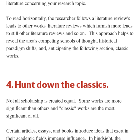
literature concerning your research topic.
To read horizontally, the researcher follows a literature review's
leads to other works' literature reviews which furnish more leads
to still other literature reviews and so on. This approach helps to
reveal the area's competing schools of thought, historical
paradigm shifts, and, anticipating the following section, classic
works.
4. Hunt down the classics.
Not all scholarship is created equal. Some works are more
significant than others and "classic" works are the most
significant of all.
Certain articles, essays, and books introduce ideas that exert in
their academic fields immense influence. In hindsight, the