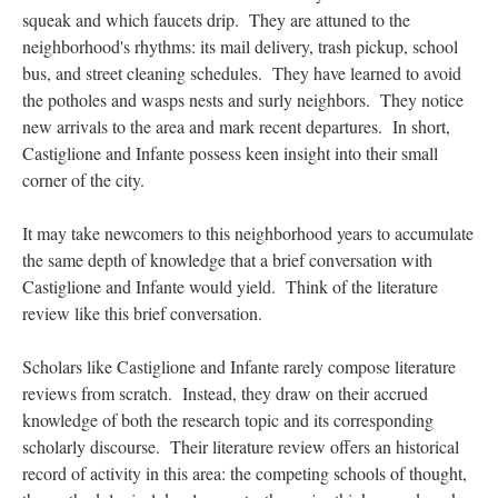
squeak and which faucets drip. They are attuned to the
neighborhood's rhythms: its mail delivery, trash pickup, school
bus, and street cleaning schedules. They have learned to avoid
the potholes and wasps nests and surly neighbors. They notice
new arrivals to the area and mark recent departures. In short,
Castiglione and Infante possess keen insight into their small
corner of the city.
It may take newcomers to this neighborhood years to accumulate
the same depth of knowledge that a brief conversation with
Castiglione and Infante would yield. Think of the literature
review like this brief conversation.
Scholars like Castiglione and Infante rarely compose literature
reviews from scratch. Instead, they draw on their accrued
knowledge of both the research topic and its corresponding
scholarly discourse. Their literature review offers an historical
record of activity in this area: the competing schools of thought,