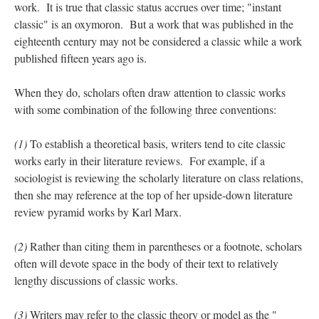
work. It is true that classic status accrues over time; "instant
classic" is an oxymoron. But a work that was published in the
eighteenth century may not be considered a classic while a work
published fifteen years ago is.
When they do, scholars often draw attention to classic works
with some combination of the following three conventions:
(1)
To establish a theoretical basis, writers tend to cite classic
works early in their literature reviews. For example, if a
sociologist is reviewing the scholarly literature on class relations,
then she may reference at the top of her upside-down literature
review pyramid works by Karl Marx.
(2)
Rather than citing them in parentheses or a footnote, scholars
often will devote space in the body of their text to relatively
lengthy discussions of classic works.
(3)
Writers may refer to the classic theory or model as the "