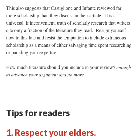
This also suggests that Castiglione and Infante reviewed far
more scholarship than they discuss in their article. It is a
universal, if inconvenient, truth of scholarly research that writers
cite only a fraction of the literature they read. Resign yourself
now to this fate and resist the temptation to include extraneous
scholarship as a means of either salvaging time spent researching
or parading your expertise.
How much literature should you include in your review?
enough
to advance your argument and no more.
Tips for readers
1. Respect your elders.