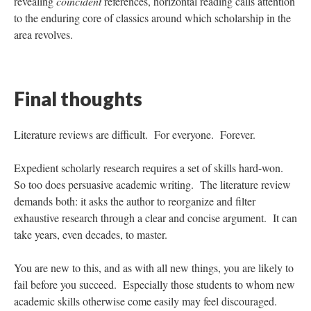
revealing
coincident
references, horizontal reading calls attention
to the enduring core of classics around which scholarship in the
area revolves.
Final thoughts
Literature reviews are difficult. For everyone. Forever.
Expedient scholarly research requires a set of skills hard-won.
So too does persuasive academic writing. The literature review
demands both: it asks the author to reorganize and filter
exhaustive research through a clear and concise argument. It can
take years, even decades, to master.
You are new to this, and as with all new things, you are likely to
fail before you succeed. Especially those students to whom new
academic skills otherwise come easily may feel discouraged.