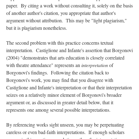
paper. By citing a work without consulting it, solely on the basis
of another author's citation, you appropriate that author's
argument without attribution. This may be "light plagiarism,"
but it is plagiarism nonetheless.
The second problem with this practice concerns textual
interpretation. Castiglione and Infante's assertion that Borgonovi
(2004) "demonstrates that arts education is closely correlated
with theatre attendance" represents an
interpretation
of
Borgonovi's findings. Following the citation back to
Borgonovi's work, you may find that you disagree with
Castiglione and Infante's interpretation or that their interpretation
seizes on a relatively minor element of Borgonovi's broader
argument or, as discussed in greater detail below, that it
represents one among several possible interpretations.
By referencing works sight unseen, you may be perpetuating
careless or even bad-faith interpretations. If enough scholars