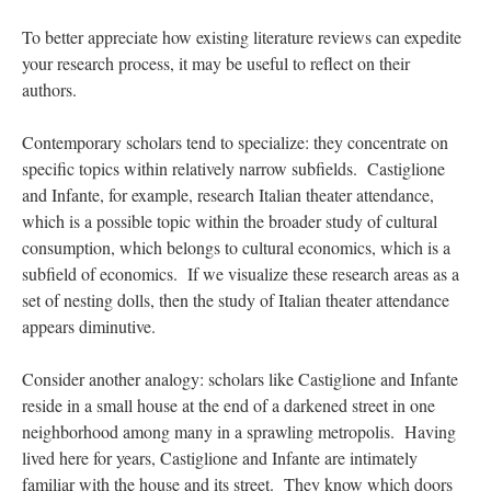
To better appreciate how existing literature reviews can expedite
your research process, it may be useful to reflect on their
authors.
Contemporary scholars tend to specialize: they concentrate on
specific topics within relatively narrow subfields. Castiglione
and Infante, for example, research Italian theater attendance,
which is a possible topic within the broader study of cultural
consumption, which belongs to cultural economics, which is a
subfield of economics. If we visualize these research areas as a
set of nesting dolls, then the study of Italian theater attendance
appears diminutive.
Consider another analogy: scholars like Castiglione and Infante
reside in a small house at the end of a darkened street in one
neighborhood among many in a sprawling metropolis. Having
lived here for years, Castiglione and Infante are intimately
familiar with the house and its street. They know which doors