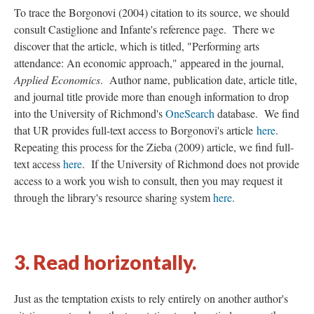
To trace the Borgonovi (2004) citation to its source, we should
consult Castiglione and Infante's reference page. There we
discover that the article, which is titled, "Performing arts
attendance: An economic approach," appeared in the journal,
Applied Economics
. Author name, publication date, article title,
and journal title provide more than enough information to drop
into the University of Richmond's
OneSearch
database. We find
that UR provides full-text access to Borgonovi's article
here
.
Repeating this process for the Zieba (2009) article, we find full-
text access
here
. If the University of Richmond does not provide
access to a work you wish to consult, then you may request it
through the library's resource sharing system
here
.
3. Read horizontally.
Just as the temptation exists to rely entirely on another author's