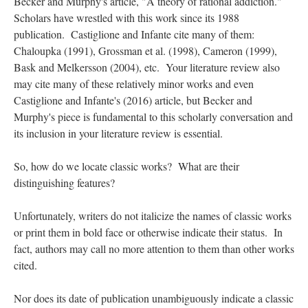
Becker and Murphy's article, "A theory of rational addiction."
Scholars have wrestled with this work since its 1988
publication. Castiglione and Infante cite many of them:
Chaloupka (1991), Grossman et al. (1998), Cameron (1999),
Bask and Melkersson (2004), etc. Your literature review also
may cite many of these relatively minor works and even
Castiglione and Infante's (2016) article, but Becker and
Murphy's piece is fundamental to this scholarly conversation and
its inclusion in your literature review is essential.
So, how do we locate classic works? What are their
distinguishing features?
Unfortunately, writers do not italicize the names of classic works
or print them in bold face or otherwise indicate their status. In
fact, authors may call no more attention to them than other works
cited.
Nor does its date of publication unambiguously indicate a classic