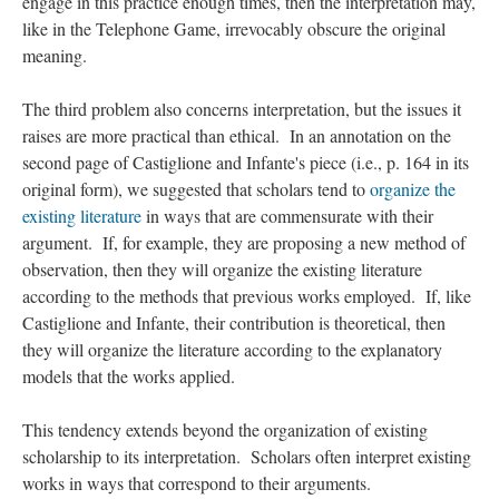
engage in this practice enough times, then the interpretation may,
like in the Telephone Game, irrevocably obscure the original
meaning.
The third problem also concerns interpretation, but the issues it
raises are more practical than ethical. In an annotation on the
second page of Castiglione and Infante's piece (i.e., p. 164 in its
original form), we suggested that scholars tend to
organize the
existing literature
in ways that are commensurate with their
argument. If, for example, they are proposing a new method of
observation, then they will organize the existing literature
according to the methods that previous works employed. If, like
Castiglione and Infante, their contribution is theoretical, then
they will organize the literature according to the explanatory
models that the works applied.
This tendency extends beyond the organization of existing
scholarship to its interpretation. Scholars often interpret existing
works in ways that correspond to their arguments.