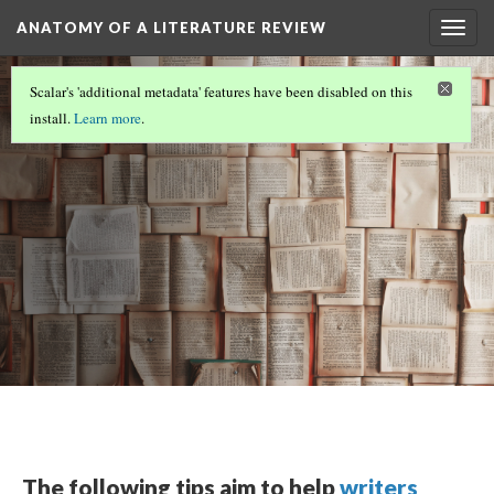
ANATOMY OF A LITERATURE REVIEW
Togg
navig
ANATOMY OF A LITERATURE REVIEW
(6/7)
Scalar's 'additional metadata' features have been disabled on this
Conclusions
install.
Learn more
.
The following tips aim to help
writers