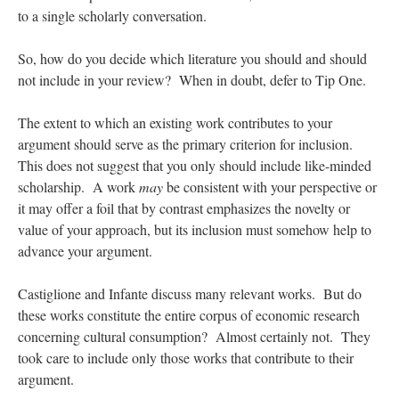
to a single scholarly conversation.
So, how do you decide which literature you should and should
not include in your review? When in doubt, defer to Tip One.
The extent to which an existing work contributes to your
argument should serve as the primary criterion for inclusion.
This does not suggest that you only should include like-minded
scholarship. A work
may
be consistent with your perspective or
it may offer a foil that by contrast emphasizes the novelty or
value of your approach, but its inclusion must somehow help to
advance your argument.
Castiglione and Infante discuss many relevant works. But do
these works constitute the entire corpus of economic research
concerning cultural consumption? Almost certainly not. They
took care to include only those works that contribute to their
argument.