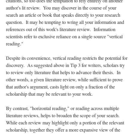
citations, so too does the temptation to rely entirely on another
author's lit review. You may discover in the course of your
search an article or book that speaks directly to your research
question. It may be tempting to wring all your information and
references out of this work's literature review. Information
scientists refer to exclusive reliance on a single source "vertical
reading."
Despite its convenience, vertical reading restricts the potential for
discovery. As suggested above in Tip 3 for writers, scholars try
to review only literature that helps to advance their thesis. In
other words, a given literature review, while sufficient to prove
that author's argument, casts light on only a fraction of the
scholarship that may be relevant to your work.
By contrast, "horizontal reading," or reading across multiple
literature reviews, helps to broaden the scope of your search.
While each review may highlight only a portion of the relevant
scholarship, together they offer a more expansive view of the