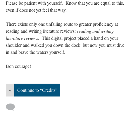
Please be patient with yourself. Know that you are equal to this,
even if does not yet feel that way.
There exists only one unfailing route to greater proficiency at
reading and writing literature reviews:
reading and writing
literature reviews
. This digital project placed a hand on your
shoulder and walked you down the dock, but now you must dive
in and brave the waters yourself.
Bon courage!
«
Continue to “Credits”