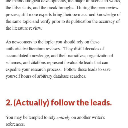
the methodological developments, the major thinkers and works,
the false starts, and the breakthroughs. During the peer-review
process, still more experts bring their own accrued knowledge of
the same topic and verify prior to its publication the accuracy of
the literature review.
As newcomers to the topic, you should rely on these
authoritative literature reviews. They distill decades of
accumulated knowledge, and their narratives, organizational
schemes, and citations represent invaluable leads that can
expedite your research process. Follow these leads to save
yourself hours of arbitrary database searches.
2. (Actually) follow the leads.
You may be tempted to rely
entirely
on another writer's
references.