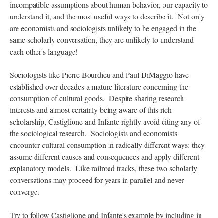
incompatible assumptions about human behavior, our capacity to
understand it, and the most useful ways to describe it. Not only
are economists and sociologists unlikely to be engaged in the
same scholarly conversation, they are unlikely to understand
each other's language!
Sociologists like Pierre Bourdieu and Paul DiMaggio have
established over decades a mature literature concerning the
consumption of cultural goods. Despite sharing research
interests and almost certainly being aware of this rich
scholarship, Castiglione and Infante rightly avoid citing any of
the sociological research. Sociologists and economists
encounter cultural consumption in radically different ways: they
assume different causes and consequences and apply different
explanatory models. Like railroad tracks, these two scholarly
conversations may proceed for years in parallel and never
converge.
Try to follow Castiglione and Infante's example by including in