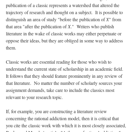
publication of a classic represents a watershed that altered the
trajectory of research and thought on a subject. It is possible to
distinguish an area of study "before the publication of
X
" from
that area "after the publication of
X
." Writers who publish
literature in the wake of classic works may either perpetuate or
oppose their ideas, but they are obliged in some way to address
them.
Classic works are essential reading for those who wish to
understand the current state of scholarship in an academic field.
It follows that they should feature prominently in any review of
that literature. No matter the number of scholarly sources your
assignment demands, take care to include the classics most
relevant to your research topic.
If, for example, you are constructing a literature review
concerning the rational addiction model, then it is critical that
you cite the classic work with which it is most closely associated,