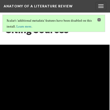
ANATOMY OF A LITERATURE REVIEW
Togg
navig
Scalar's 'additional metadata' features have been disabled on this
Citing Sources
install.
Learn more
.