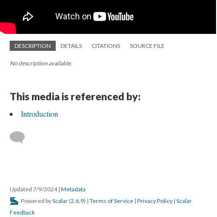
DESCRIPTION
DETAILS
CITATIONS
SOURCE FILE
No description available.
This media is referenced by:
Introduction
Updated 7/9/2024
|
Metadata
Powered by
Scalar
(
2.6.9
) |
Terms of Service
|
Privacy Policy
|
Scalar
Feedback