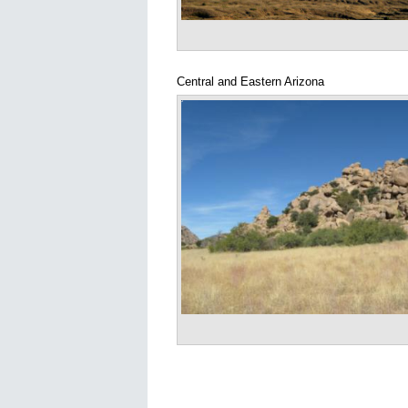
Central and Eastern Arizona