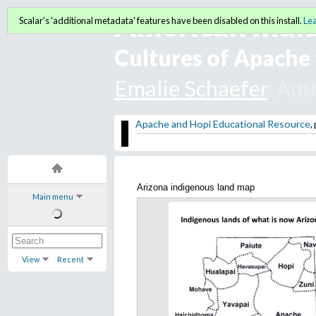
American India
Scalar's 'additional metadata' features have been disabled on this install.
Le
Cultures of Apache 
Emalie Schaefer
, Aut
Apache and Hopi Educational Resource
,
Arizona indigenous land map
Main menu
View
Recent