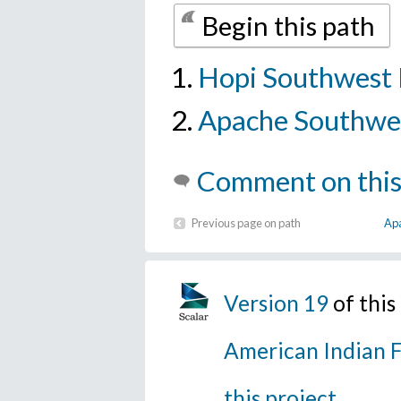
Begin this path
Hopi Southwest 
Apache Southwes
Comment on this
Previous page on path
Apa
Version 19
of thi
American Indian F
this project
.