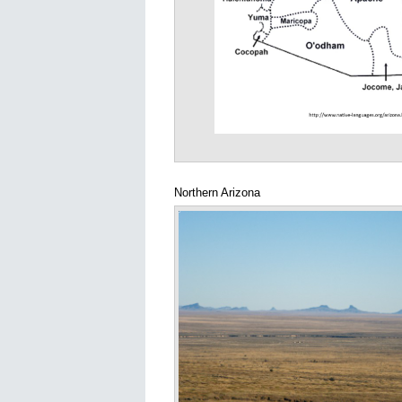
Northern Arizona