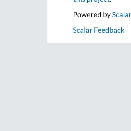
Powered by
Scala
Scalar Feedback