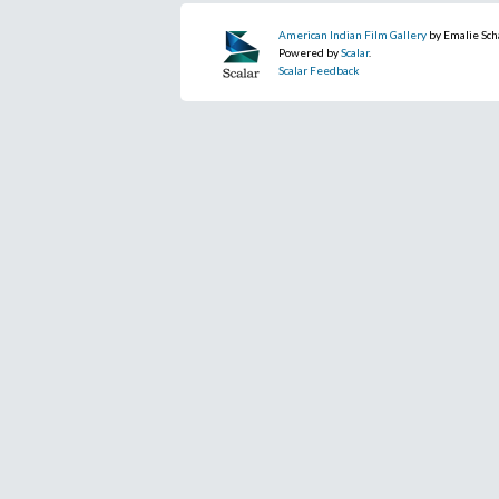
American Indian Film Gallery
by Emalie Sch
Powered by
Scalar
.
Scalar Feedback