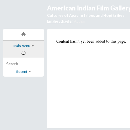
American Indian Film Galler
Cultures of Apache tribes and Hopi tribes
Emalie Schaefer
, Author
Content hasn't yet been added to this page.
Main menu
Recent