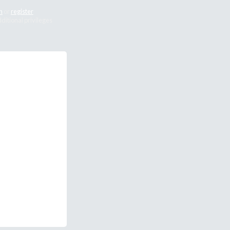
n
or
register
dditional privileges