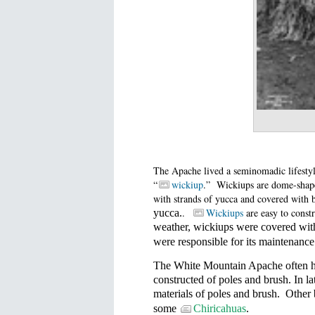
The Apache lived a seminomadic lifestyle
“
wickiup
.”
Wickiups are dome-shaped
with strands of yucca and covered with 
.
Wickiups
are easy to constr
yucca.
weather, wickiups were covered with
were responsible for its maintenance
The White Mountain Apache often had
constructed of poles and brush. In la
materials of poles and brush.
Other 
some
Chiricahuas
.