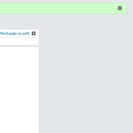
n
or
register
dditional privileges
Next page on path
Apache Wickiup