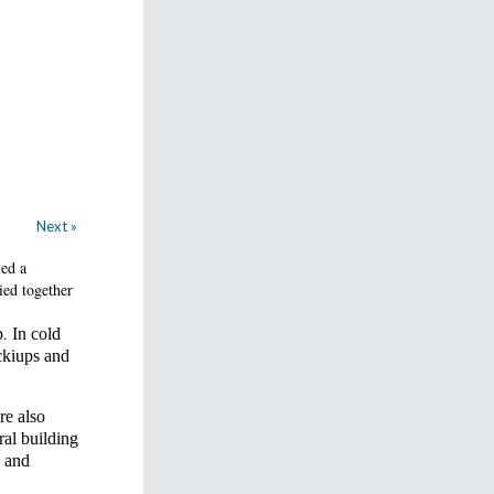
Next »
led a
ied together
.
p
In cold
ckiups and
re also
ral building
, and