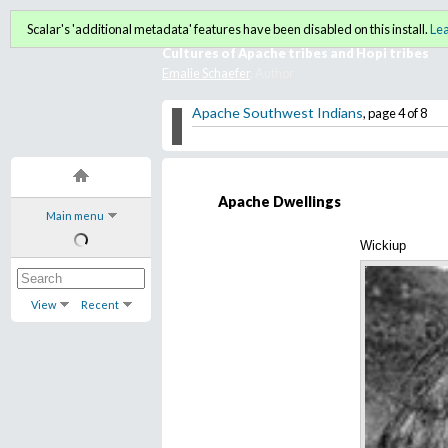
American Indian Film Galler
Scalar's 'additional metadata' features have been disabled on this install.
Le
Cultures of Apache tribes and Hopi tribes
Emalie Schaefer
, Author
Apache Southwest Indians
, page 4 of 8
Apache Dwellings
Main menu
Wickiup
View
Recent