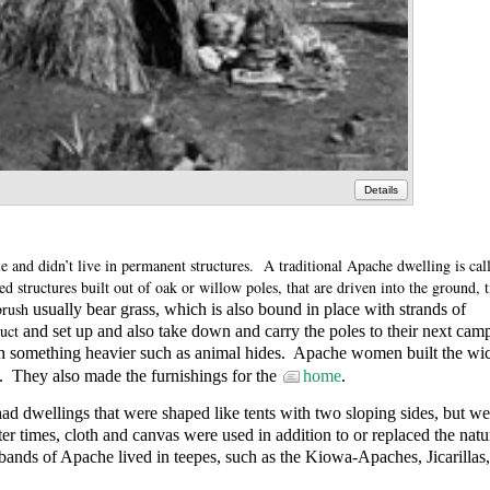
Details
 and didn’t live in permanent structures.
A traditional Apache dwelling is cal
 structures built out of oak or willow poles, that are driven into the ground, t
brush
usually bear grass, which is also bound in place with strands of
uct
and set up and also take down and carry the poles to their next cam
 something heavier such as animal hides.
Apache women built the wi
.
They also made the furnishings for the
home
.
 dwellings that were shaped like tents with two sloping sides, but we
ter times, cloth and canvas were used in addition to or replaced the natu
bands of Apache lived in teepes, such as the
Kiowa-Apaches, Jicarillas