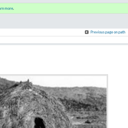
y
Sign i
arn more
.
for a
Previous page on path
Annotations