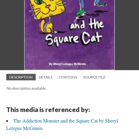
DESCRIPTION
DETAILS
CITATIONS
SOURCE FILE
No description available.
This media is referenced by:
The Addiction Monster and the Square Cat by Sheryl
Letzgus McGinnis