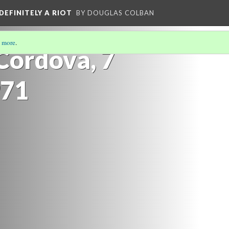
DEFINITELY A RIOT
BY DOUGLAS COLBAN
 more
.
Cordova, 7
971