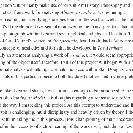
igation will primarily make use of texts in Art History, Philosophy and
oretical framework for analysing
Abbott & Cordova.
Using multiple
e meaning and signifying strategies found in the work as well as the nat
d's II development is essential to answering the many questions that ar
photograph within its current socio-political and physical location. Th
k of Guy Debord's
Society of the
Spectacle
, Jean Baudrillard's
Simulacra
concepts of aesthetics and form that he developed in
The Aesthetic
ially an attempt at analysing a work of
visual art
, it would seem appropria
g of the object itself, therefore, Part I of this project will begin with a 
rmal analysis will attempt to situate the piece within Stan Douglas’ over
suals of this particular piece to both his stated motives and my interpret
 its current shape, I was fortunate enough to be introduced to the
 book,
Painting as Model
. His thoughts regarding a
return to the object
 the way I am tackling this project. As this attempt to understand and f
h is challenging, multi-disciplinary and heavily driven by theory, I t
 useful in aiding me in this process. Bois' championing of multi-theoretic
ef in the necessity of a close reading of the work itself, including a new