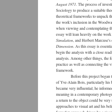
August 1971
. The process of invest
Sociology to produce a suitable the
theoretical frameworks to unpack th
the work's inclusion in the Woodwar
when viewing and contemplating the 
essay will lean heavily on the wor
Simulation
, and Herbert Marcuse's 
Dimension
. As this essay is essent
begin the analysis with a close readin
analysis. Among other things, the fo
practice as well as connecting the vi
framework.
Before this project began to take
of Yve-Alain Bois, particularly his
became very influential; he informed
meaning in a contemporary photograp
a return to the object could be very
approaches to visual art and his beli