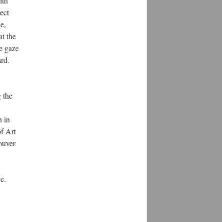
ith
ject
e,
at the
he gaze
ard.
 the
 in
f Art
ouver
e.