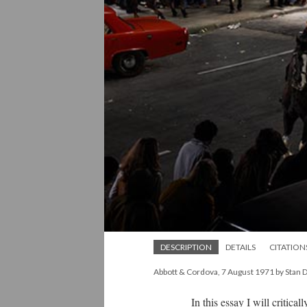
DESCRIPTION
DETAILS
CITATION
Abbott & Cordova, 7 August 1971 by Stan 
In this essay I will critically 