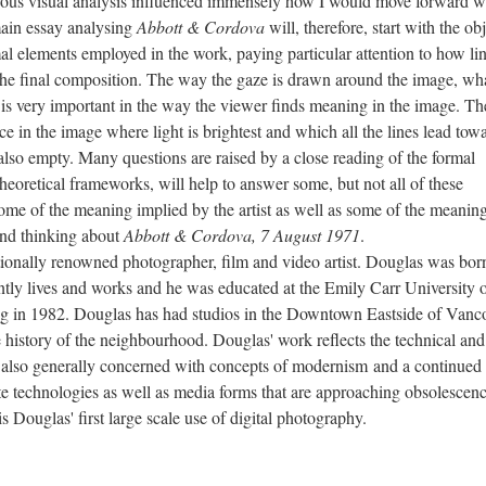
orous visual analysis influenced immensely how I would move forward w
main essay analysing
Abbott & Cordova
will, therefore, start with the ob
ormal elements employed in the work, paying particular attention to how lin
 the final composition. The way the gaze is drawn around the image, wh
t, is very important in the way the viewer finds meaning in the image. T
ace in the image where light is brightest and which all the lines lead tow
 also empty. Many questions are raised by a close reading of the formal
heoretical frameworks, will help to answer some, but not all of these
ome of the meaning implied by the artist as well as some of the meaning
and thinking about
Abbott & Cordova, 7 August 1971
.
ly renowned photographer, film and video artist. Douglas was born
tly lives and works and he was educated at the Emily Carr University o
g in 1982. Douglas has had studios in the Downtown Eastside of Vanc
e history of the neighbourhood. Douglas' work reflects the technical and
s also generally concerned with concepts of modernism and a continued
ete technologies as well as media forms that are approaching obsolescenc
is Douglas' first large scale use of digital photography.