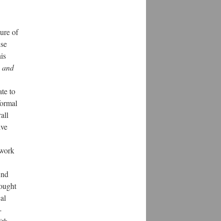
ure of
ise
is
 and
te to
formal
all
ive
 work
ind
hought
al
-