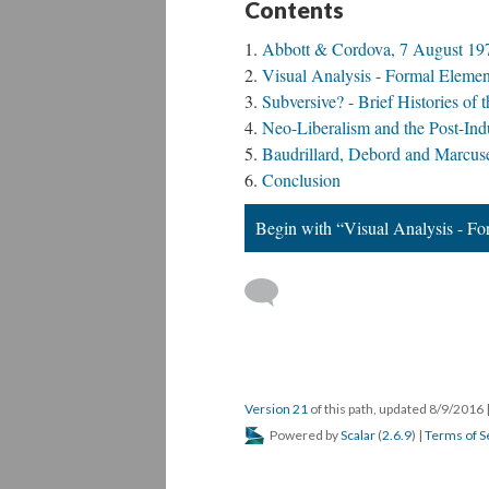
Contents
Abbott & Cordova, 7 August 19
Visual Analysis - Formal Elemen
Subversive? - Brief Histories o
Neo-Liberalism and the Post-Indus
Baudrillard, Debord and Marcuse
Conclusion
Begin with “Visual Analysis - F
Version 21
of this path, updated 8/9/2016
Powered by
Scalar
(
2.6.9
) |
Terms of S