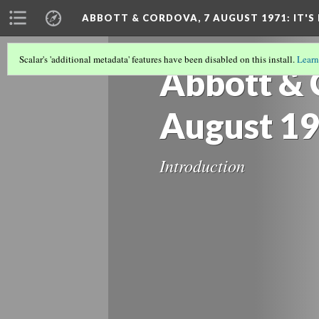
ABBOTT & CORDOVA, 7 AUGUST 1971: IT'S 
Scalar's 'additional metadata' features have been disabled on this install.
Learn
Abbott & 
August 1
Introduction