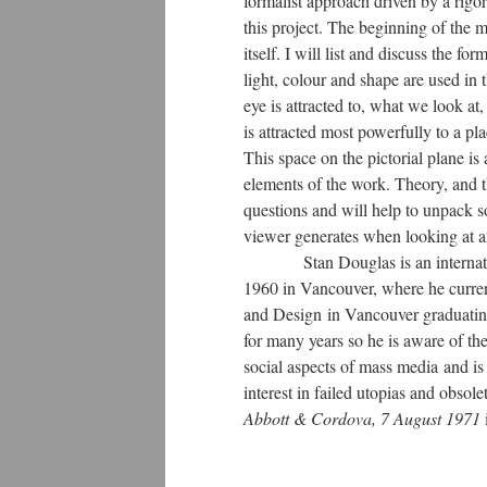
formalist approach driven by a rig
this project. The beginning of the 
itself. I will list and discuss the f
light, colour and shape are used in
eye is attracted to, what we look a
is attracted most powerfully to a pl
This space on the pictorial plane is
elements of the work. Theory, and t
questions and will help to unpack s
viewer generates when looking at 
Stan Douglas is an international
1960 in Vancouver, where he curren
and Design in Vancouver graduatin
for many years so he is aware of th
social aspects of mass media and i
interest in failed utopias and obsol
Abbott & Cordova, 7 August 1971