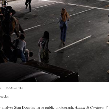
S
SOURCE FILE
Douglas
analyse Stan Douglas' large public photograph,
Abbott & Cordova, 7