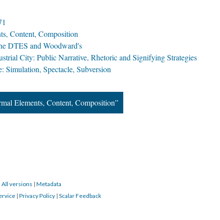
71
ts, Content, Composition
f the DTES and Woodward's
trial City: Public Narrative, Rhetoric and Signifying Strategies
: Simulation, Spectacle, Subversion
ormal Elements, Content, Composition”
|
All versions
|
Metadata
ervice
|
Privacy Policy
|
Scalar Feedback