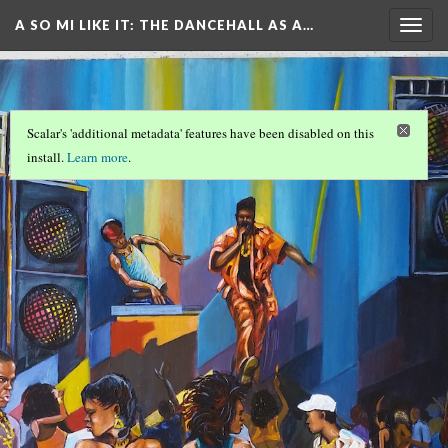
A SO MI LIKE IT: THE DANCEHALL AS A…
Togg
navig
Scalar's 'additional metadata' features have been disabled on this
install.
Learn more
.