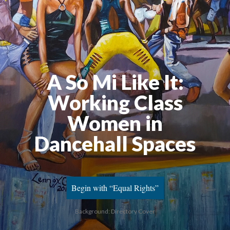
A So Mi Like It:
Working Class
Women in
Dancehall Spaces
Begin with “Equal Rights”
Background: Directory Cover