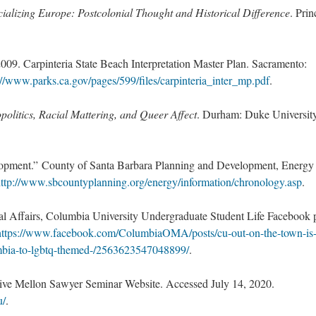
ializing Europe: Postcolonial Thought and Historical Difference
. Prin
9. Carpinteria State Beach Interpretation Master Plan. Sacramento:
://www.parks.ca.gov/pages/599/files/carpinteria_inter_mp.pdf
.
politics, Racial Mattering, and Queer Affect
. Durham: Duke Universit
opment.” County of Santa Barbara Planning and Development, Energy
ttp://www.sbcountyplanning.org/energy/information/chronology.asp
.
 Affairs, Columbia University Undergraduate Student Life Facebook 
https://www.facebook.com/ColumbiaOMA/posts/cu-out-on-the-town-is
umbia-to-lgbtq-themed-/2563623547048899/
.
ctive Mellon Sawyer Seminar Website. Accessed July 14, 2020.
u/
.