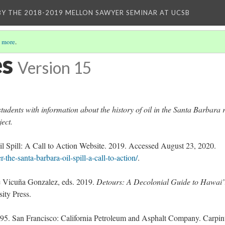
BY THE 2018-2019 MELLON SAWYER SEMINAR AT UCSB
 more
.
es
Version 15
tudents with information about the history of oil in the Santa Barbara 
ject.
il Spill: A Call to Action Website. 2019. Accessed August 23, 2020.
-the-santa-barbara-oil-spill-a-call-to-action/
.
e Vicuña Gonzalez, eds. 2019.
Detours: A Decolonial Guide to Hawai’
ty Press.
895. San Francisco: California Petroleum and Asphalt Company. Carpint