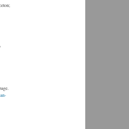
ceton;
y
page.
-an-