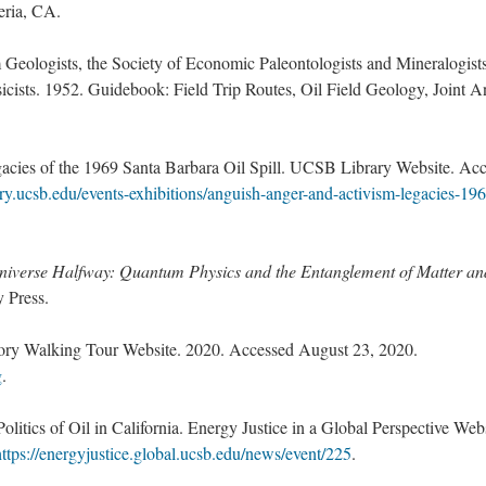
eria, CA.
Geologists, the Society of Economic Paleontologists and Mineralogist
icists. 1952. Guidebook: Field Trip Routes, Oil Field Geology, Joint A
acies of the 1969 Santa Barbara Oil Spill. UCSB Library Website. Ac
ry.ucsb.edu/events-exhibitions/anguish-anger-and-activism-legacies-19
niverse Halfway: Quantum Physics and the Entanglement of Matter an
 Press.
ory Walking Tour Website. 2020. Accessed August 23, 2020.
g
.
litics of Oil in California. Energy Justice in a Global Perspective Webs
https://energyjustice.global.ucsb.edu/news/event/225
.