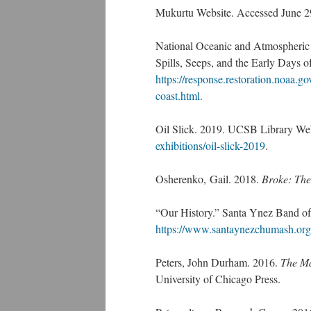
Mukurtu Website. Accessed June 2
National Oceanic and Atmospheric 
Spills, Seeps, and the Early Days o
https://response.restoration.noaa.go
coast.html.
Oil Slick. 2019. UCSB Library We
exhibitions/oil-slick-2019
.
Osherenko, Gail. 2018.
Broke: The
“Our History.” Santa Ynez Band of
https://www.santaynezchumash.org
Peters, John Durham. 2016.
The Ma
University of Chicago Press.