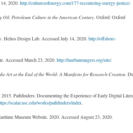
 14, 2020.
http://culturesofenergy.com/177-recentering-energy-justice/
.
g Oil: Petroleum Culture in the American Century
. Oxford: Oxford
e
. Helios Design Lab. Accessed July 14, 2020.
http://offshore-
te. Accessed March 23, 2020.
http://laurbanrangers.org/site/
.
e Art at the End of the World: A Manifesto for Research-Creation
. D
 2015. Pathfinders: Documenting the Experience of Early Digital Litera
ttps://scalar.usc.edu/works/pathfinders/index
.
aritime Museum Website. 2020. Accessed August 23, 2020.