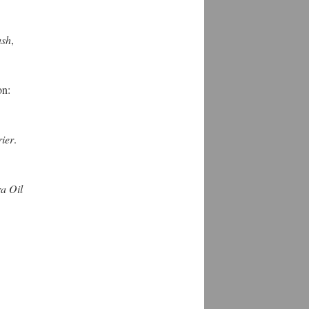
ush
,
on:
ier
.
ra Oil