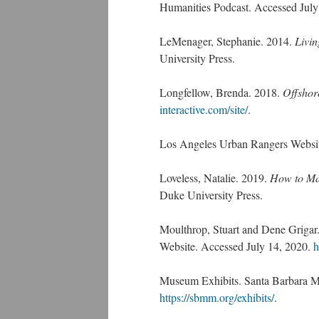
Humanities Podcast. Accessed July
LeMenager, Stephanie. 2014.
Livin
University Press.
Longfellow, Brenda. 2018.
Offshor
interactive.com/site/
.
Los Angeles Urban Rangers Websi
Loveless, Natalie. 2019.
How to Mak
Duke University Press.
Moulthrop, Stuart and Dene Grigar.
Website. Accessed July 14, 2020.
h
Museum Exhibits. Santa Barbara M
https://sbmm.org/exhibits/
.