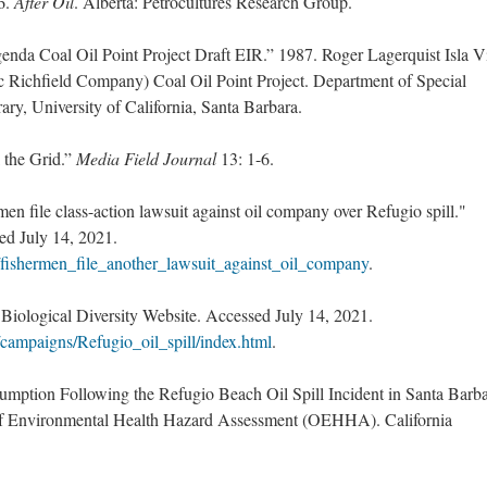
6.
After Oil
. Alberta: Petrocultures Research Group.
nda Coal Oil Point Project Draft EIR.” 1987. Roger Lagerquist Isla V
c Richfield Company) Coal Oil Point Project. Department of Special
ry, University of California, Santa Barbara.
 the Grid.”
Media Field Journal
13: 1-6.
en file class-action lawsuit against oil company over Refugio spill."
d July 14, 2021.
fishermen_file_another_lawsuit_against_oil_company
.
 Biological Diversity Website. Accessed July 14, 2021.
g/campaigns/Refugio_oil_spill/index.html
.
mption Following the Refugio Beach Oil Spill Incident in Santa Barb
 of Environmental Health Hazard Assessment (OEHHA). California