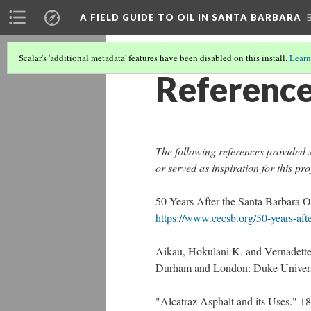
A FIELD GUIDE TO OIL IN SANTA BARBARA
Scalar's 'additional metadata' features have been disabled on this install.
Learn
Referenc
The following references provided s
or served as inspiration for this pro
50 Years After the Santa Barbara O
https://www.cecsb.org/50-years-after
Aikau, Hokulani K. and Vernadett
Durham and London: Duke Universi
"Alcatraz Asphalt and its Uses." 1