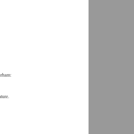
urham:
ture.