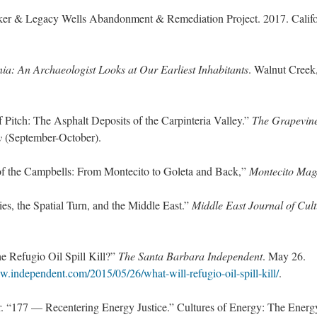
ker & Legacy Wells Abandonment & Remediation Project. 2017. Califo
nia: An Archaeologist Looks at Our Earliest Inhabitants
. Walnut Creek
 Pitch: The Asphalt Deposits of the Carpinteria Valley.”
The Grapevin
y
(September-October).
 of the Campbells: From Montecito to Goleta and Back,”
Montecito Mag
es, the Spatial Turn, and the Middle East.”
Middle East Journal of Cul
e Refugio Oil Spill Kill?”
The Santa Barbara Independent
. May 26.
w.independent.com/2015/05/26/what-will-refugio-oil-spill-kill/
.
“177 — Recentering Energy Justice.” Cultures of Energy: The Energ