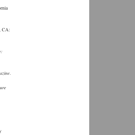
rnia
, CA:
e:
azine
.
ture
y