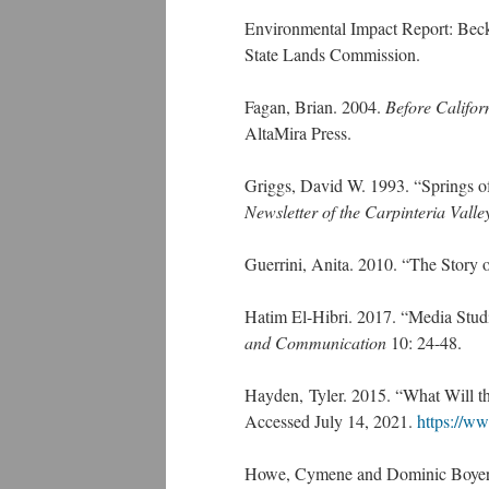
Environmental Impact Report: Bec
State Lands Commission.
Fagan, Brian. 2004.
Before Califor
AltaMira Press.
Griggs, David W. 1993. “Springs of
Newsletter of the Carpinteria Valle
Guerrini, Anita. 2010. “The Story
Hatim El-Hibri. 2017. “Media Studi
and Communication
10: 24-48.
Hayden, Tyler. 2015. “What Will th
Accessed July 14, 2021.
https://ww
Howe, Cymene and Dominic Boyer. 