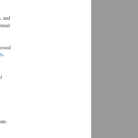
s, and
nnual
cessed
69-
d
ite.