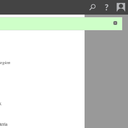
region
i
.
eria