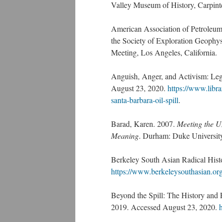
Valley Museum of History, Carpint
American Association of Petroleum 
the Society of Exploration Geophys
Meeting, Los Angeles, California.
Anguish, Anger, and Activism: Leg
August 23, 2020.
https://www.libra
santa-barbara-oil-spill
.
Barad, Karen. 2007.
Meeting the U
Meaning
. Durham: Duke University
Berkeley South Asian Radical Hist
https://www.berkeleysouthasian.or
Beyond the Spill: The History and Po
2019. Accessed August 23, 2020.