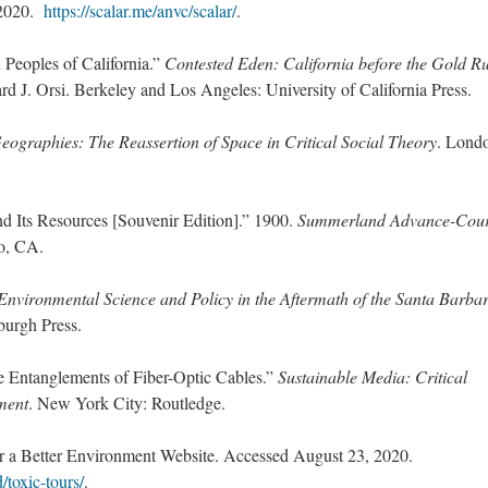
 2020.
https://scalar.me/anvc/scalar/
.
Peoples of California.”
Contested Eden: California before the Gold R
d J. Orsi. Berkeley and Los Angeles: University of California Press.
ographies: The Reassertion of Space in Critical Social Theory
. Lond
d Its Resources [Souvenir Edition].” 1900.
Summerland Advance-Cour
to, CA.
 Environmental Science and Policy in the Aftermath of the Santa Barba
sburgh Press.
ne Entanglements of Fiber-Optic Cables.”
Sustainable Media: Critical
ment
. New York City: Routledge.
r a Better Environment Website. Accessed August 23, 2020.
/toxic-tours/
.