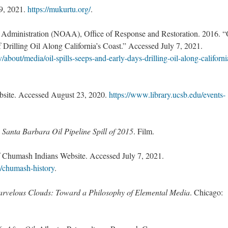
9, 2021.
https://mukurtu.org/
.
Administration (NOAA), Office of Response and Restoration. 2016. “
f Drilling Oil Along California’s Coast.” Accessed July 7, 2021.
v/about/media/oil-spills-seeps-and-early-days-drilling-oil-along-californi
bsite. Accessed August 23, 2020.
https://www.library.ucsb.edu/events-
 Santa Barbara Oil Pipeline Spill of 2015
. Film.
 Chumash Indians Website. Accessed July 7, 2021.
/chumash-history
.
rvelous Clouds: Toward a Philosophy of Elemental Media
. Chicago: