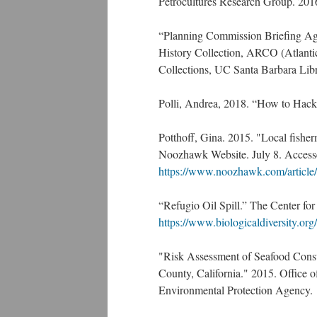
Petrocultures Research Group. 201
“Planning Commission Briefing Age
History Collection, ARCO (Atlanti
Collections, UC Santa Barbara Libra
Polli, Andrea, 2018. “How to Hack
Potthoff, Gina. 2015. "Local fisherm
Noozhawk Website. July 8. Accesse
https://www.noozhawk.com/article/
“Refugio Oil Spill.” The Center for
https://www.biologicaldiversity.or
"Risk Assessment of Seafood Consu
County, California." 2015. Office
Environmental Protection Agency.