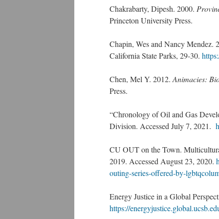
Chakrabarty, Dipesh. 2000.
Provinc
Princeton University Press.
Chapin, Wes and Nancy Mendez. 200
California State Parks, 29-30.
https
Chen, Mel Y. 2012.
Animacies: Bio
Press.
“Chronology of Oil and Gas Devel
Division. Accessed July 7, 2021.
h
CU OUT on the Town. Multicultural
2019. Accessed August 23, 2020.
outing-series-offered-by-lgbtqcol
Energy Justice in a Global Perspe
https://energyjustice.global.ucsb.ed