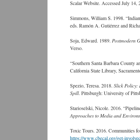
Scalar Website. Accessed July 14,
Simmons, William S. 1998. “Indian 
eds. Ramón A. Gutiérrez and Richar
Soja, Edward. 1989.
Postmodern Ge
Verso.
“Southern Santa Barbara County an
California State Library, Sacramen
Spezio, Teresa. 2018.
Slick Policy:
Spill
. Pittsburgh: University of Pitt
Starioselski, Nicole. 2016. “Pipeli
Approaches to Media and Environ
Toxic Tours. 2016. Communities fo
https://www.cbecal.org/get-involved