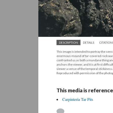
DESCRIPTION
DETAILS
CITATION
This image is intended to portray the sense
enormous mound of tar-covered rock was ri
confronted us as both a mundane thing and a 
anchors the viewer, and it is at first diff
viewer a sense of the temporal stickiness 
Reproduced with permission of the photo
This media is reference
Carpinteria Tar Pits