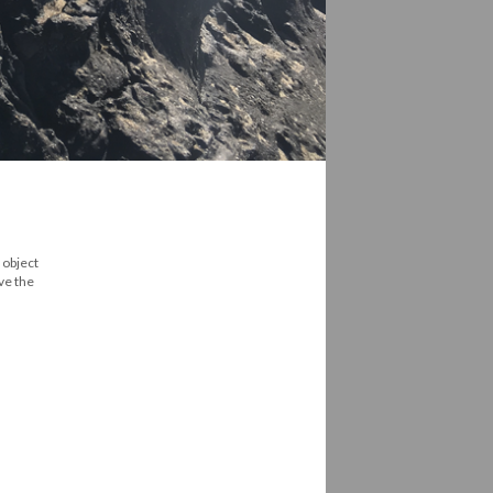
 object
ive the