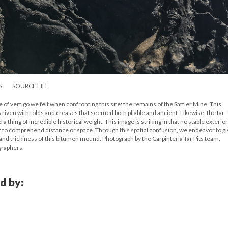
S
SOURCE FILE
 of vertigo we felt when confronting this site: the remains of the Sattler Mine. This
ven with folds and creases that seemed both pliable and ancient. Likewise, the tar
thing of incredible historical weight. This image is striking in that no stable exterior
icult to comprehend distance or space. Through this spatial confusion, we endeavor to g
and trickiness of this bitumen mound. Photograph by the Carpinteria Tar Pits team.
graphers.
d by: