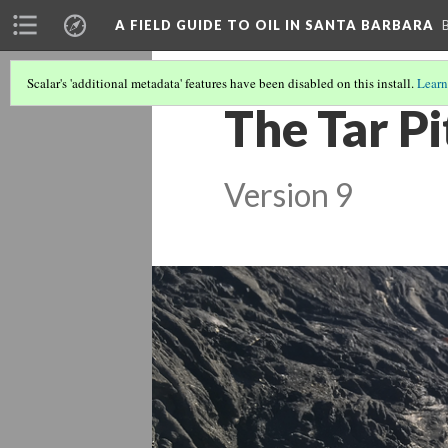
A FIELD GUIDE TO OIL IN SANTA BARBARA
Scalar's 'additional metadata' features have been disabled on this install.
Learn
The Tar Pi
Version 9