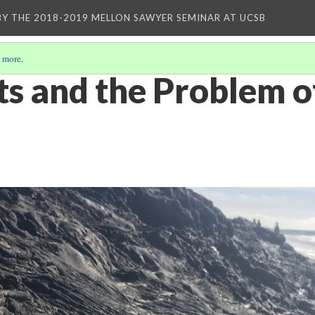
BY THE 2018-2019 MELLON SAWYER SEMINAR AT UCSB
 more
.
ts and the Problem o