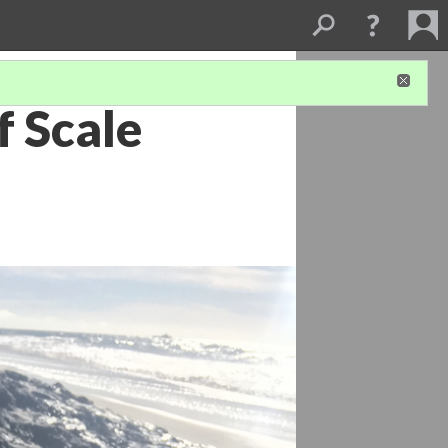
f Scale