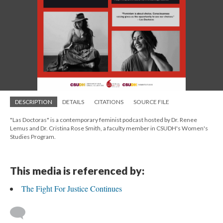
DESCRIPTION
DETAILS
CITATIONS
SOURCE FILE
"Las Doctoras" is a contemporary feminist podcast hosted by Dr. Renee
Lemus and Dr. Cristina Rose Smith, a faculty member in CSUDH's Women's
Studies Program.
This media is referenced by:
The Fight For Justice Continues