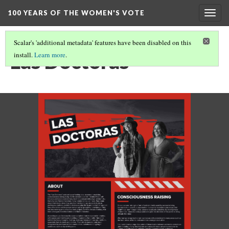
100 YEARS OF THE WOMEN'S VOTE
Togg
navig
Scalar's 'additional metadata' features have been disabled on this
Las Doctoras
install.
Learn more
.