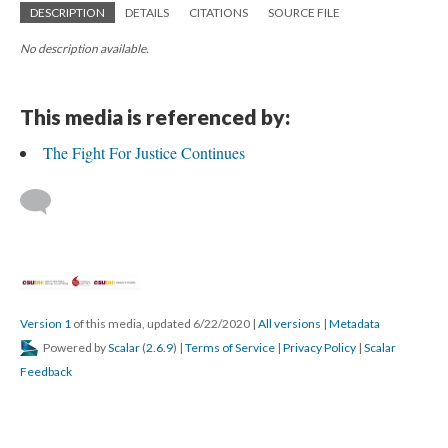
DESCRIPTION
DETAILS
CITATIONS
SOURCE FILE
No description available.
This media is referenced by:
The Fight For Justice Continues
Version 1
of this media, updated 6/22/2020
|
All versions
|
Metadata
Powered by
Scalar
(
2.6.9
) |
Terms of Service
|
Privacy Policy
|
Scalar
Feedback