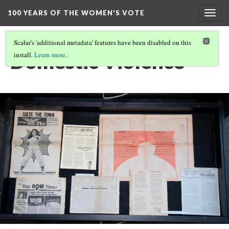
100 YEARS OF THE WOMEN'S VOTE
Togg
navig
Scalar's 'additional metadata' features have been disabled on this
Domestic Violence
install.
Learn more
.