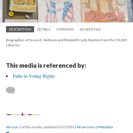
DESCRIPTION
DETAILS
CITATIONS
SOURCE FILE
Biographies of Susan B. Anthony and Elizabeth Cady Stanton from the CSUDH
Libraries
This media is referenced by:
Paths to Voting Rights
Version 1
of this media, updated 6/27/2020
|
All versions
|
Metadata