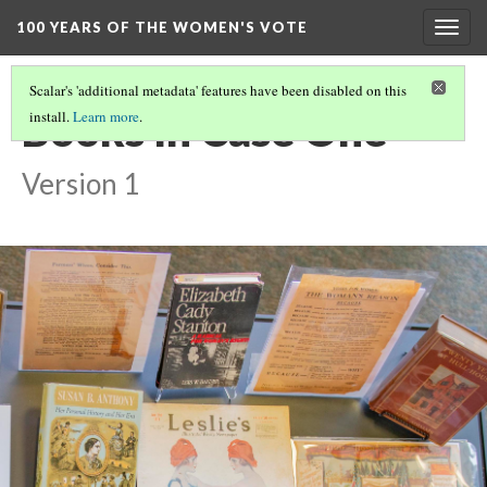
100 YEARS OF THE WOMEN'S VOTE
Togg
navig
Scalar's 'additional metadata' features have been disabled on this
Books In Case One
install.
Learn more
.
Version 1