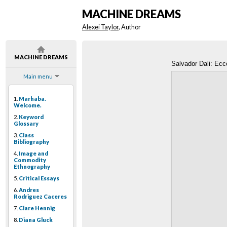
MACHINE DREAMS
Alexei Taylor
, Author
MACHINE DREAMS
Salvador Dali: Ecc
Main menu
1.
Marhaba.
Welcome.
2.
Keyword
Glossary
3.
Class
Bibliography
4.
Image and
Commodity
Ethnography
5.
Critical Essays
6.
Andres
Rodriguez Caceres
7.
Clare Hennig
8.
Diana Gluck