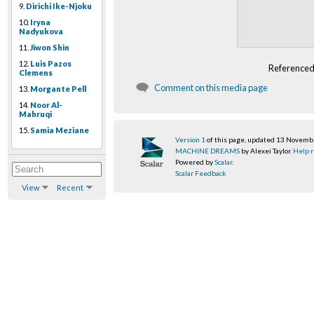
9.
Dirichi Ike-Njoku
10.
Iryna
Nadyukova
11.
Jiwon Shin
12.
Luis Pazos
Referenced
Clemens
Comment on this media page
13.
Morgante Pell
14.
Noor Al-
Mahruqi
15.
Samia Meziane
Version 1
of this page, updated 13 Novem
MACHINE DREAMS
by Alexei Taylor.
Help r
Powered by
Scalar
.
Scalar Feedback
View
Recent