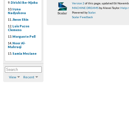
9.
Dirichi Ike-Njoku
Version 2
of this page, updated 06 Novem
MACHINE DREAMS
by Alexei Taylor.
Help r
10.
Iryna
Powered by
Scalar
.
Nadyukova
Scalar Feedback
11.
Jiwon Shin
12.
Luis Pazos
Clemens
13.
Morgante Pell
14.
Noor Al-
Mahruqi
15.
Samia Meziane
View
Recent