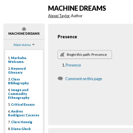
MACHINE DREAMS
Alexei Taylor
, Author
MACHINE DREAMS
Presence
Main menu
Begin this path: Presence
1.
Marhaba.
Welcome.
Presence
2.
Keyword
Glossary
Comment on this page
3.
Class
Bibliography
4.
Image and
Commodity
Ethnography
5.
Critical Essays
6.
Andres
Rodriguez Caceres
7.
Clare Hennig
8.
Diana Gluck