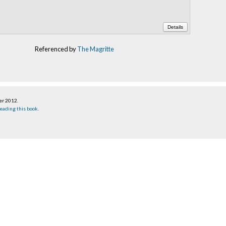
Details
Referenced by
The Magritte
er 2012
.
eading this book
.