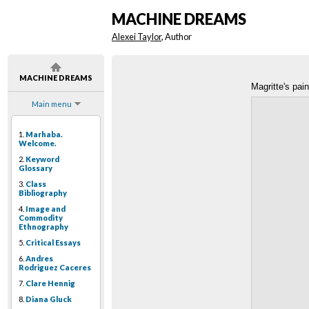
MACHINE DREAMS
Alexei Taylor
, Author
MACHINE DREAMS
Magritte's pain
Main menu
1.
Marhaba.
Welcome.
2.
Keyword
Glossary
3.
Class
Bibliography
4.
Image and
Commodity
Ethnography
5.
Critical Essays
6.
Andres
Rodriguez Caceres
7.
Clare Hennig
8.
Diana Gluck