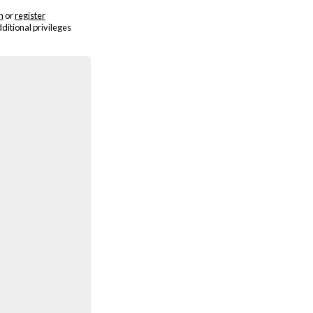
n
or
register
dditional privileges