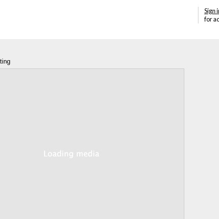
Sign i
for a
ting
Annotations