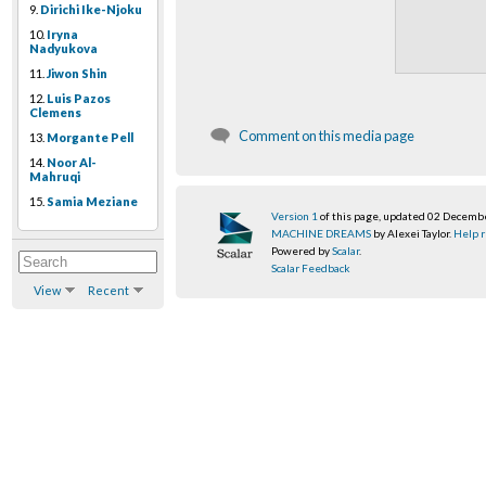
9.
Dirichi Ike-Njoku
10.
Iryna
Nadyukova
11.
Jiwon Shin
12.
Luis Pazos
Clemens
Comment on this media page
13.
Morgante Pell
14.
Noor Al-
Mahruqi
15.
Samia Meziane
Version 1
of this page, updated 02 Decemb
MACHINE DREAMS
by Alexei Taylor.
Help r
Powered by
Scalar
.
Scalar Feedback
View
Recent