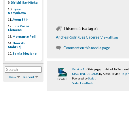
9.
Dirichi Ike-Njoku
10.
Iryna
Nadyukova
11.
Jiwon Shin
12.
Luis Pazos
This media is a tag of:
Clemens
13.
Morgante Pell
Andres Rodriguez Caceres
View all tags
14.
Noor Al-
Mahruqi
Comment on this media page
15.
Samia Meziane
Version 1
of this page, updated 16 Septem
MACHINE DREAMS
by Alexei Taylor.
Help r
View
Recent
Powered by
Scalar
.
Scalar Feedback