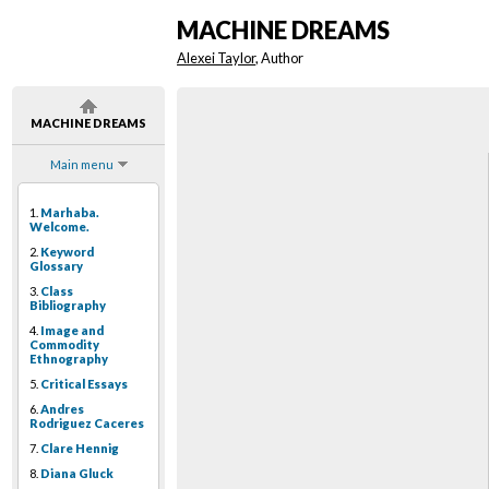
MACHINE DREAMS
Alexei Taylor
, Author
MACHINE DREAMS
Main menu
1.
Marhaba.
Welcome.
2.
Keyword
Glossary
3.
Class
Bibliography
4.
Image and
Commodity
Ethnography
5.
Critical Essays
6.
Andres
Rodriguez Caceres
7.
Clare Hennig
8.
Diana Gluck