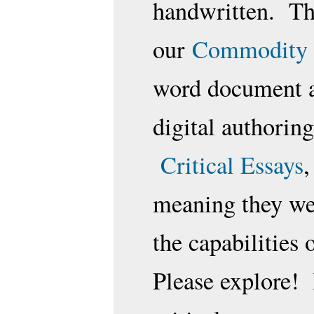
handwritten. Th
our
Commodity 
word document an
digital authorin
Critical Essays
,
meaning they wer
the capabilities 
Please explore! 