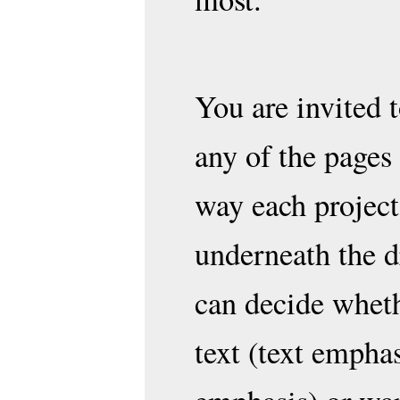
You are invited
any of the pages
way each project
underneath the d
can decide wheth
text (text emphas