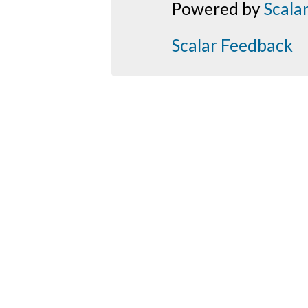
Powered by
Scala
Scalar Feedback