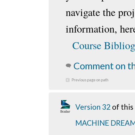
navigate the pro
information, here
Course Biblio
Comment on th
Previous page on path
Version 32
of thi
MACHINE DREA