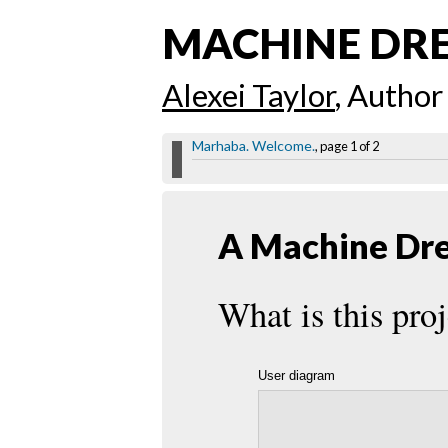
MACHINE DR
Alexei Taylor
, Author
Marhaba. Welcome.
, page 1 of 2
A Machine Dre
What is this proj
User diagram