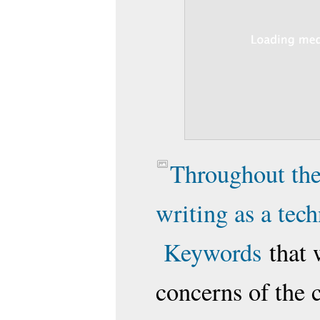
Throughout the
writing as a tec
Keywords
that 
concerns of the c