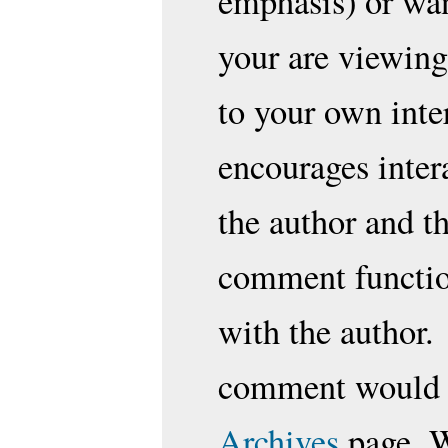
emphasis) or wan
your are viewing
to your own inte
encourages inter
the author and t
comment function
with the author.
comment would b
Archives
page. W