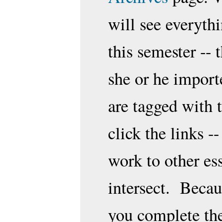
will see everythi
this semester --
she or he import
are tagged with
click the links -
work to other es
intersect. Becaus
you complete the