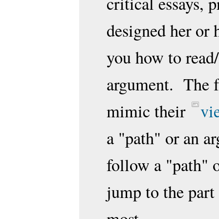
critical essays, 
designed her or h
you how to read/
argument. The f
mimic their
vi
a "path" or an a
follow a "path" 
jump to the part 
most.