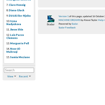
7.
Clare Hennig
8.
Diana Gluck
9.
Dirichi Ike-Njoku
Version 1
of this page, updated 16 October
MACHINE DREAMS
by Alexei Taylor.
Help r
10.
Iryna
Powered by
Scalar
.
Nadyukova
Scalar Feedback
11.
Jiwon Shin
12.
Luis Pazos
Clemens
13.
Morgante Pell
14.
Noor Al-
Mahruqi
15.
Samia Meziane
View
Recent