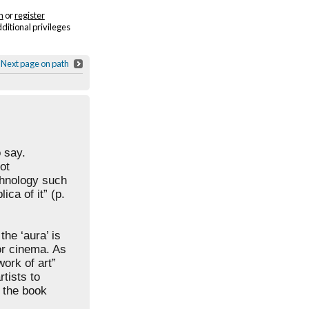
n
or
register
dditional privileges
Next page on path
o say.
ot
hnology such
ca of it” (p.
the ‘aura’ is
or cinema. As
work of art”
rtists to
n the book