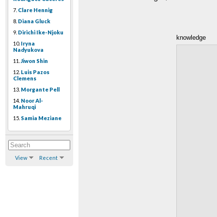
7.
Clare Hennig
8.
Diana Gluck
9.
Dirichi Ike-Njoku
knowledge
10.
Iryna
Nadyukova
11.
Jiwon Shin
12.
Luis Pazos
Clemens
13.
Morgante Pell
14.
Noor Al-
Mahruqi
15.
Samia Meziane
View
Recent