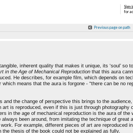
Sign i
for a
Previous page on path
ntangible, inherent quality that makes it unique,
its ‘soul’ so t
rt in the Age of Mechanical Reproduction
that this aura cann
duced. He describes, for example film, which
depends on tec
 which means that the aura is forgone - “there can be no repli
es and the change of perspective this brings to the
audience, 
n art is
reproduced, even if this is just through photography 
ers in the age of mechanical reproduction is the aura
of the 
ve always been around, from
imitating the technique of great a
e
work. For example, different pieces of art are reproduced i
the thesis of the book could not be explained as fully.