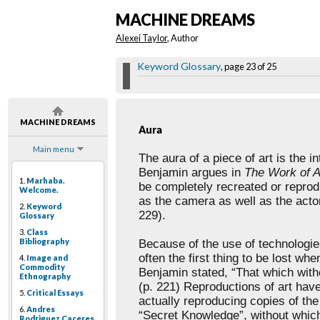
MACHINE DREAMS
Alexei Taylor
, Author
Keyword Glossary
, page 23 of 25
MACHINE DREAMS
Aura
Main menu
The
aura of a piece of art is the i
Benjamin argues in
The
Work of A
1.
Marhaba.
be
completely recreated or repro
Welcome.
as the camera as well as the actor
2.
Keyword
229).
Glossary
3.
Class
Bibliography
Because
of the use of technologi
often the first thing to be lost whe
4.
Image and
Commodity
Benjamin
stated, “That which with
Ethnography
(p. 221) Reproductions of art ha
5.
Critical Essays
actually reproducing copies of th
6.
Andres
“Secret
Knowledge”, without which 
Rodriguez Caceres