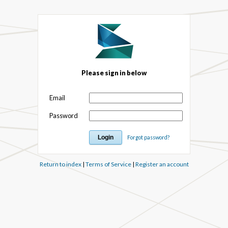
Please sign in below
Email
Password
Forgot password?
Return to index
|
Terms of Service
|
Register an account