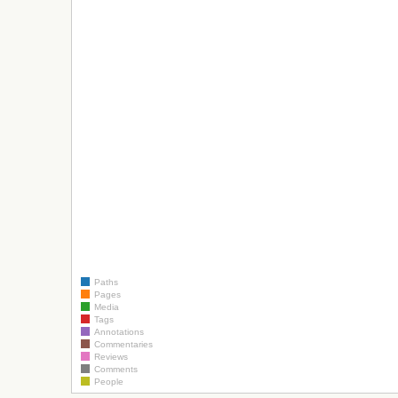
Paths
Pages
Media
Tags
Annotations
Commentaries
Reviews
Comments
People