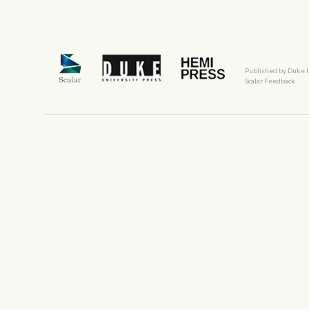
Published by Duke 
Scalar Feedback