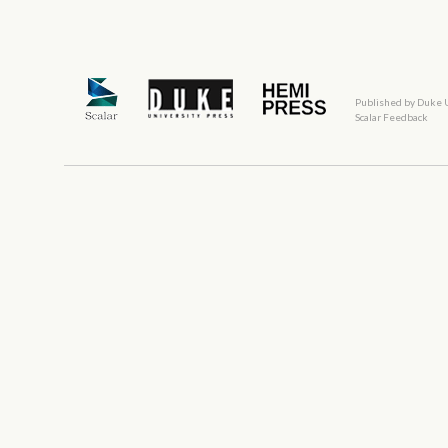
Published by Duke 
Scalar Feedback