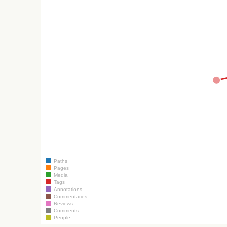
Paths
Pages
Media
Tags
Annotations
Commentaries
Reviews
Comments
People