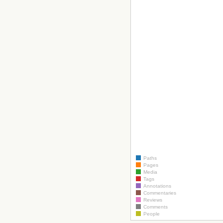
Paths
Pages
Media
Tags
Annotations
Commentaries
Reviews
Comments
People