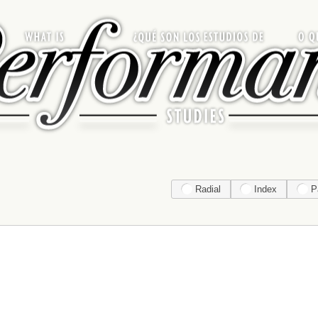
Radial
Index
P