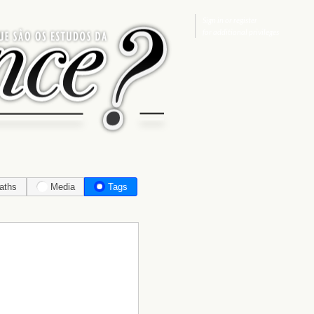
Sign in
or
register
for additional privileges
aths
Media
Tags