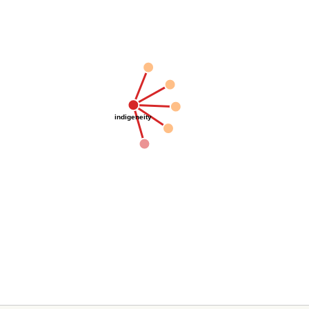
indigeneity