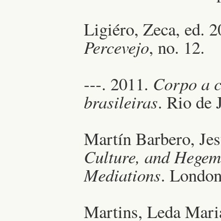
Ligiéro, Zeca, ed. 
Percevejo
, no. 12.
---. 2011.
Corpo a c
brasileiras
. Rio de 
Martín Barbero, Je
Culture, and Hegem
Mediations
. Londo
Martins, Leda Mari