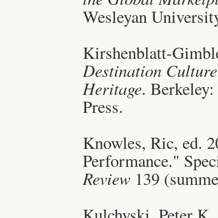
Wesleyan University
Kirshenblatt-Gimble
Destination Cultur
Heritage
. Berkeley:
Press.
Knowles, Ric, ed. 20
Performance." Speci
Review
139 (summe
Kulchyski, Peter K.