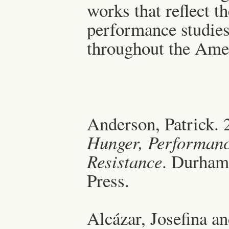
works that reflect t
performance studies
throughout the Ame
Anderson, Patrick.
Hunger, Performanc
Resistance
. Durham
Press.
Alcázar, Josefina a