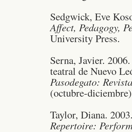
Sedgwick, Eve Koso
Affect, Pedagogy, P
University Press.
Serna, Javier. 2006.
teatral de Nuevo Leó
Pasodegato: Revista
(octubre-diciembre)
Taylor, Diana. 2003
Repertoire: Perfor