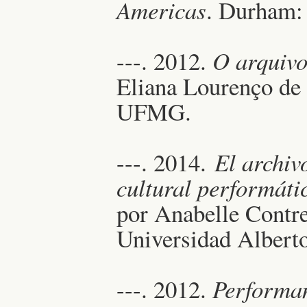
Americas
. Durham: 
---. 2012.
O arquivo
Eliana Lourenço de
UFMG.
---. 2014.
El archiv
cultural performáti
por Anabelle Contre
Universidad Albert
---. 2012.
Performa