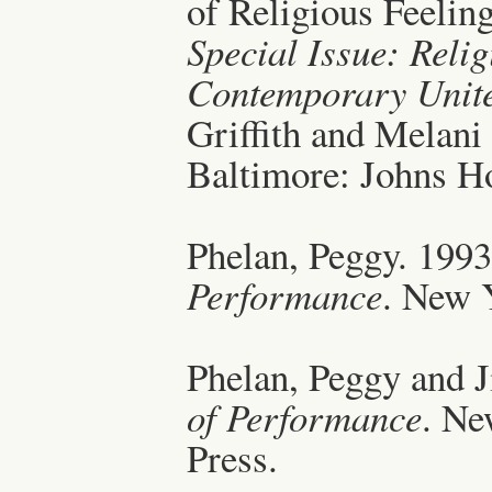
of Religious Feeling
Special Issue: Relig
Contemporary Unite
Griffith and Melani
Baltimore: Johns Ho
Phelan, Peggy. 199
Performance
. New 
Phelan, Peggy and J
of Performance
. Ne
Press.