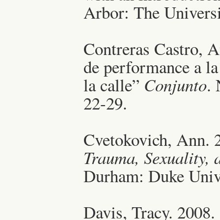
Arbor: The Universi
Contreras Castro, A
de performance a la
la calle”
Conjunto
.
22-29.
Cvetokovich, Ann. 
Trauma, Sexuality, 
Durham: Duke Unive
Davis, Tracy. 2008.