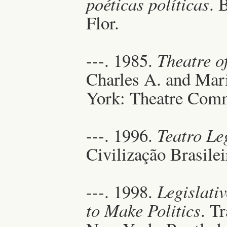
poéticas políticas
. 
Flor.
---. 1985.
Theatre o
Charles A. and Mar
York: Theatre Com
---. 1996.
Teatro Le
Civilização Brasilei
---. 1998.
Legislati
to Make Politics
. T