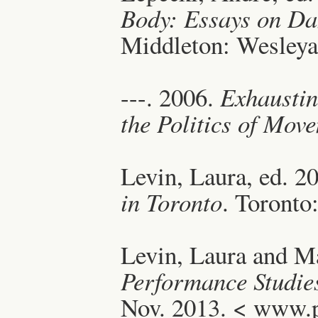
Body: Essays on Da
Middleton: Wesleyan
---. 2006.
Exhausti
the Politics of Mov
Levin, Laura, ed. 2
in Toronto
. Toronto
Levin, Laura and Ma
Performance Studie
Nov. 2013. < www.