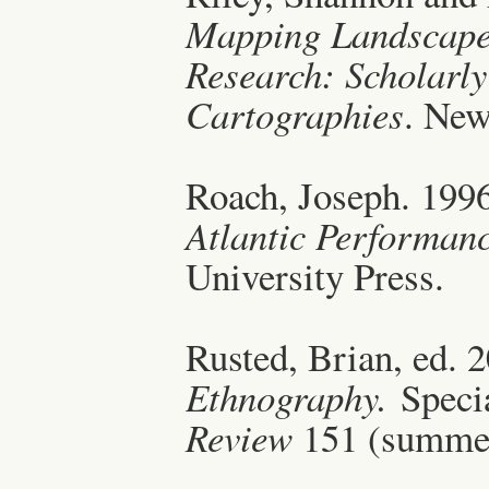
Mapping Landscapes
Research: Scholarly
Cartographies
. New
Roach, Joseph. 199
Atlantic Performan
University Press.
Rusted, Brian, ed. 
Ethnography.
Specia
Review
151 (summe