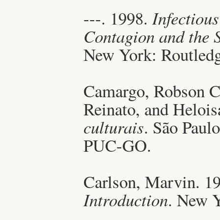
---. 1998.
Infectiou
Contagion and the S
New York: Routledg
Camargo, Robson Co
Reinato, and Helois
culturais
. São Paulo
PUC-GO.
Carlson, Marvin. 1
Introduction
. New Y