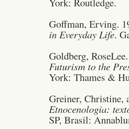
York: Routledge.
Goffman, Erving. 1
in Everyday Life
. G
Goldberg, RoseLee.
Futurism to the Pre
York: Thames & Hu
Greiner, Christine,
Etnocenologia: text
SP, Brasil: Annabl