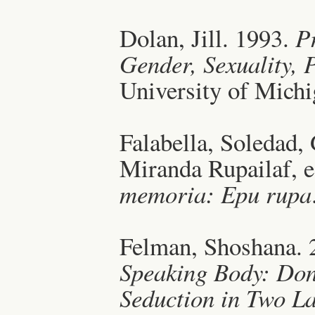
Dolan, Jill. 1993.
P
Gender, Sexuality,
University of Michi
Falabella, Soledad,
Miranda Rupailaf, 
memoria: Epu rupa
Felman, Shoshana. 
Speaking Body: Don 
Seduction in Two L