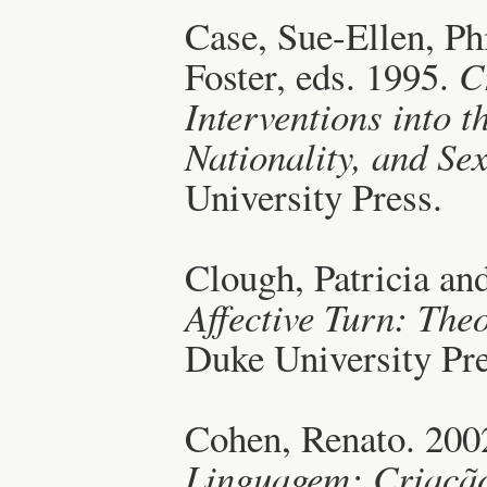
Case, Sue-Ellen, Ph
Foster, eds. 1995.
C
Interventions into t
Nationality, and Sex
University Press.
Clough, Patricia an
Affective Turn: Theo
Duke University Pre
Cohen, Renato. 200
Linguagem: Criaçã