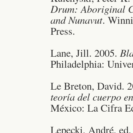
Drum: Aboriginal C
and Nunavut
. Winni
Press.
Lane, Jill. 2005.
Bl
Philadelphia: Unive
Le Breton, David. 
teoría del cuerpo 
México: La Cifra Ed
Lepecki, André, ed