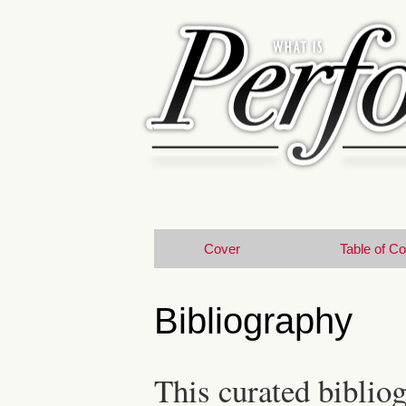
Cover
Table of C
Bibliography
This curated bibliog