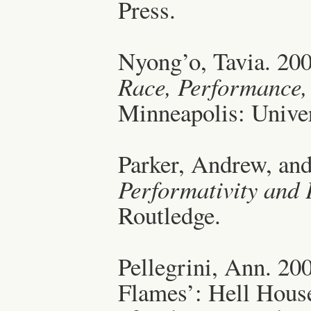
Press.
Nyong’o, Tavia. 20
Race, Performance,
Minneapolis: Univer
Parker, Andrew, an
Performativity and
Routledge.
Pellegrini, Ann. 20
Flames’: Hell Hous