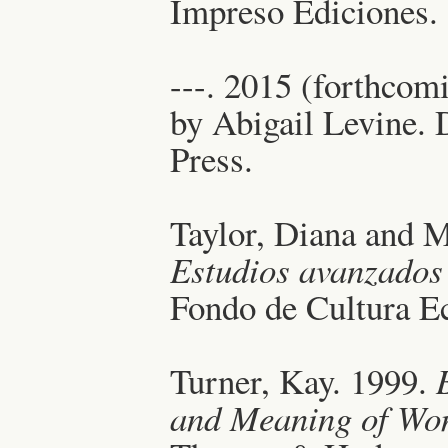
Impreso Ediciones.
---. 2015 (forthcom
by Abigail Levine.
Press.
Taylor, Diana and M
Estudios avanzados
Fondo de Cultura E
Turner, Kay. 1999.
and Meaning of Wom