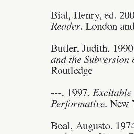
Bial, Henry, ed. 20
Reader
. London an
Butler, Judith. 199
and the Subversion o
Routledge
---. 1997.
Excitable 
Performative
. New 
Boal, Augusto. 197