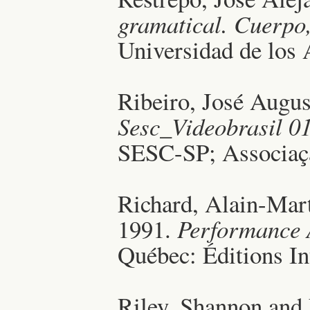
gramatical. Cuerpo,
Universidad de los
Ribeiro, José Augu
Sesc_Videobrasil 0
SESC-SP; Associaçã
Richard, Alain-Mart
1991.
Performance 
Québec: Éditions I
Riley, Shannon and 