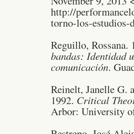
November 9, 2013 
http://performancel
torno-los-estudios
Reguillo, Rossana.
bandas: Identidad u
comunicación
. Gua
Reinelt, Janelle G. 
1992.
Critical The
Arbor: University o
Restrepo, José Alej