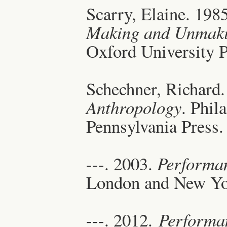
Scarry, Elaine. 198
Making and Unmaki
Oxford University P
Schechner, Richard
Anthropology
. Phil
Pennsylvania Press.
---. 2003.
Performa
London and New Yo
---. 2012.
Performan