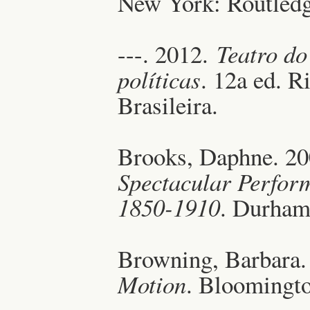
New York: Routledg
---. 2012.
Teatro do
políticas
. 12a ed. R
Brasileira.
Brooks, Daphne. 2
Spectacular Perfor
1850-1910
. Durham
Browning, Barbara.
Motion
. Bloomingto