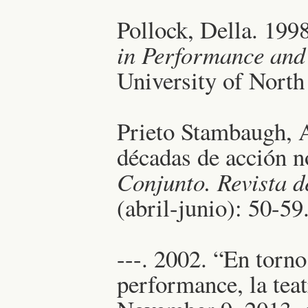
Pollock, Della. 199
in Performance and
University of North
Prieto Stambaugh, 
décadas de acción n
Conjunto. Revista d
(abril-junio): 50-59
---. 2002. “En torno
performance, la tea