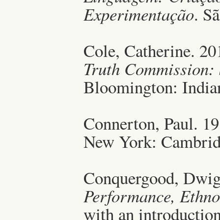
Experimentação
. S
Cole, Catherine. 2
Truth Commission: S
Bloomington: Indian
Connerton, Paul. 1
New York: Cambridg
Conquergood, Dwig
Performance, Ethno
with an introductio