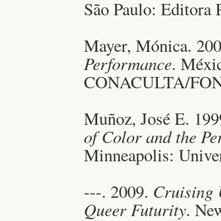
São Paulo: Editora 
Mayer, Mónica. 20
Performance
. Méxi
CONACULTA/FON
Muñoz, José E. 19
of Color and the Pe
Minneapolis: Univer
---. 2009.
Cruising 
Queer Futurity
. Ne