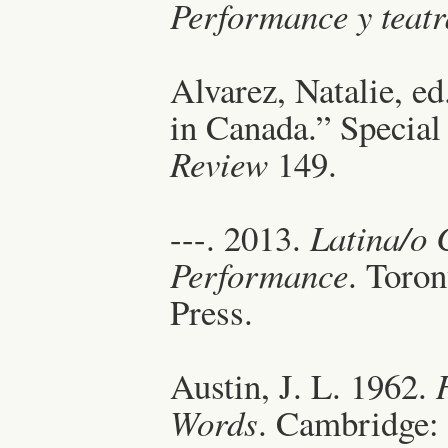
Performance y teatr
Alvarez, Natalie, e
in Canada.” Special
Review
149.
---. 2013.
Latina/o 
Performance
. Toro
Press.
Austin, J. L. 1962.
Words
. Cambridge: 