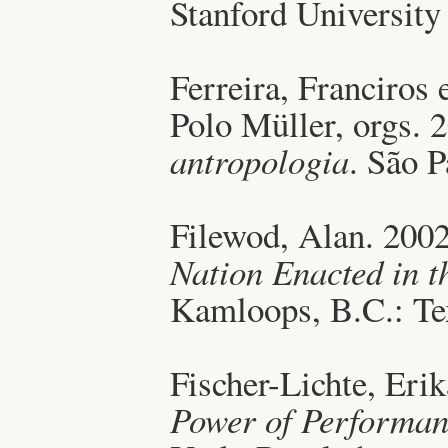
Stanford University
Ferreira, Franciros
Polo Müller, orgs. 
antropologia
. São P
Filewod, Alan. 200
Nation Enacted in t
Kamloops, B.C.: Tex
Fischer-Lichte, Eri
Power of Performan