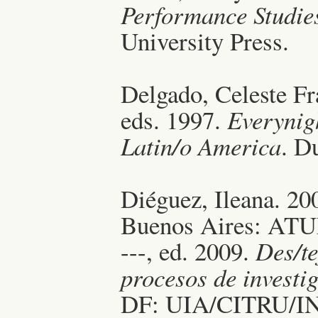
Performance Studie
University Press.
Delgado, Celeste Fr
eds. 1997.
Everynigh
Latin/o America
. D
Diéguez, Ileana. 20
Buenos Aires: ATU
---, ed. 2009.
Des/t
procesos de investi
DF: UIA/CITRU/I