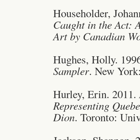
Householder, Johan
Caught in the Act: 
Art by Canadian W
Hughes, Holly. 199
Sampler
. New York:
Hurley, Erin. 2011.
Representing Quebec
Dion
. Toronto: Univ