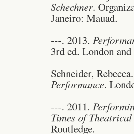
Schechner
. Organiz
Janeiro: Mauad.
---. 2013.
Performan
3rd ed. London and
Schneider, Rebecca
Performance
. Lond
---. 2011.
Performin
Times of Theatrica
Routledge.