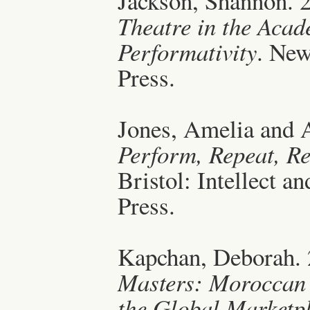
Jackson, Shannon. 
Theatre in the Acad
Performativity
. New
Press.
Jones, Amelia and A
Perform, Repeat, Re
Bristol: Intellect a
Press.
Kapchan, Deborah.
Masters: Moroccan
the Global Marketp