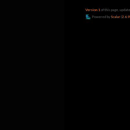
Version 1
of this page, upda
Powered by
Scalar
(
2.6.9