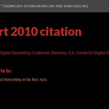
Y THENMOZHI SOUNDARARAJAN AND KARA KEELING
t 2010 citation
Digital Storytelling Cookbook.
Berkeley, CA: Center for Digital St
te in:
al Storytelling in the Bay Area