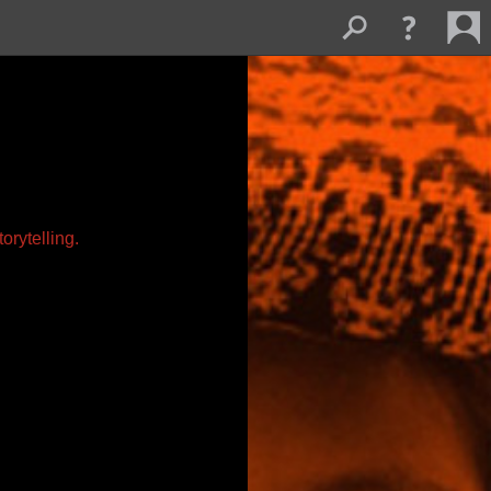
orytelling.