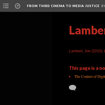
FROM THIRD CINEMA TO MEDIA JUSTICE
B
Lamber
Lambert, Joe (2010).
This page is a no
The Context of Digit