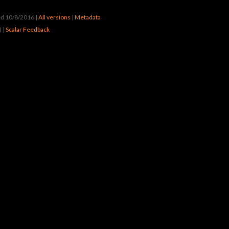
ted 10/8/2016
|
All versions
|
Metadata
) |
Scalar Feedback