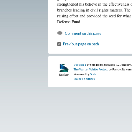
strengthened his believe in the effectiveness o
branches leading in civil rights matters. The
raising effort and provided the seed for wh
Defense Fund.
Comment on this page
Previous page on path
Version 1
of this page, updated 12 January
The Walter White Project
by Randy Stakem
Powered by
Scalar
.
Scalar Feedback