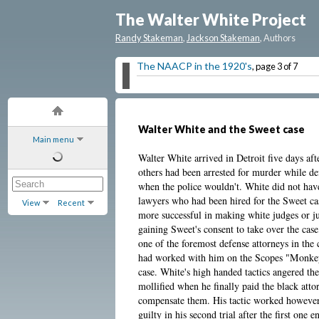
The Walter White Project
Randy Stakeman
,
Jackson Stakeman
, Authors
The NAACP in the 1920's
, page 3 of 7
Walter White and the Sweet case
Main menu
Walter White arrived in Detroit five days aft
others had been arrested for murder while d
when the police wouldn't. White did not have 
lawyers who had been hired for the Sweet ca
View
Recent
more successful in making white judges or j
gaining Sweet's consent to take over the ca
one of the foremost defense attorneys in the
had worked with him on the Scopes "Monkey 
case. White's high handed tactics angered t
mollified when he finally paid the black attor
compensate them. His tactic worked however
guilty in his second trial after the first one 