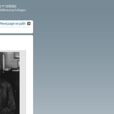
n
or
register
dditional privileges
Next page on path