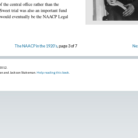
f the central office rather than the
 Sweet trial was also an important fund
at would eventually be the NAACP Legal
The NAACP in the 1920's
, page 3 of 7
Nex
 2012
.
an and Jackson Stakeman.
Help reading this book
.