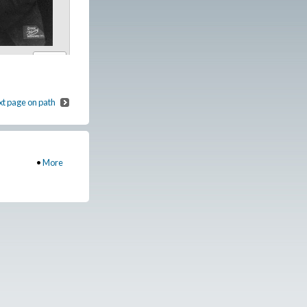
Details
t page on path
•
More