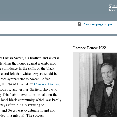
Sign i
for a
Previous page on path
Clarence Darrow 1922
er Ossian Sweet, his brother, and several
efending the house against a white mob
confidence in the skills of the black
se and felt that white lawyers would be
urors sympathetic to Sweet. After
se, the NAACP hired
Clarence Darrow,
 country, and Arthur Garfield Hays who
Trial" about evolution, to take on the
he local black community which was barely
neys after initially refusing to
 and Sweet was eventually found not
ended in a mistrial. The success