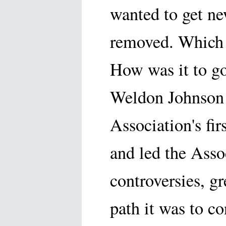
wanted to get ne
removed. Which 
How was it to g
Weldon Johnson 
Association's fir
and led the Asso
controversies, g
path it was to c