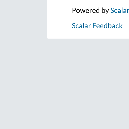
Powered by
Scala
Scalar Feedback