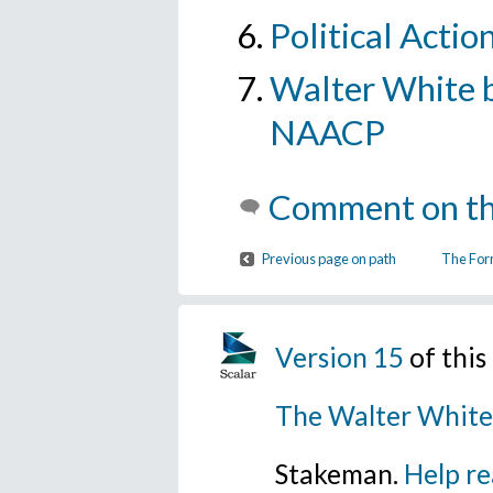
Political Actio
Walter White b
NAACP
Comment on th
Previous page on path
The For
Version 15
of thi
The Walter White
Stakeman.
Help re