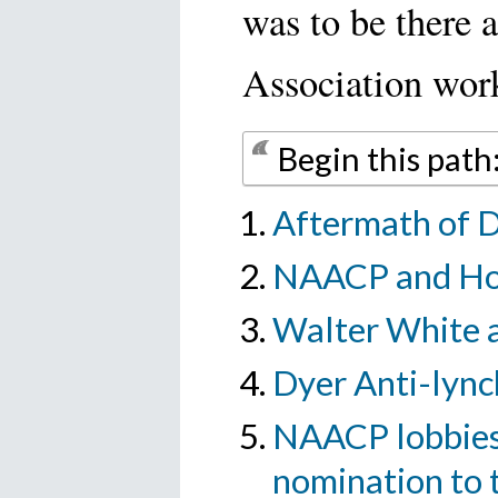
was to be there a
Association worke
Begin this pat
Aftermath of Dy
NAACP and Ho
Walter White 
Dyer Anti-lynch
NAACP lobbies 
nomination to