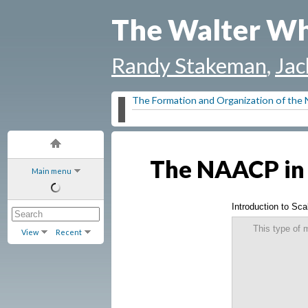
The Walter Wh
Randy Stakeman
,
Jac
The Formation and Organization of th
The NAACP in 
Main menu
Introduction to Scal
This type of 
View
Recent