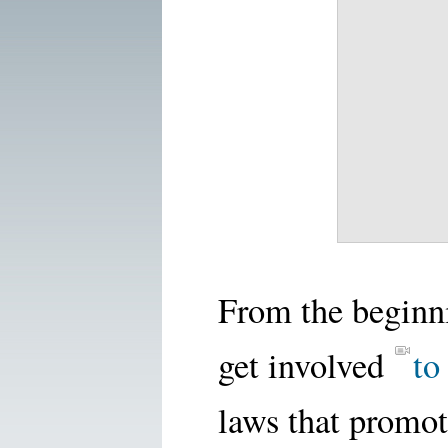
From the beginn
get involved
to
laws that promot