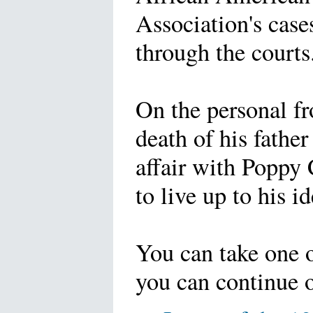
Association's case
through the courts
On the personal fr
death of his father
affair with Poppy
to live up to his id
You can take one 
you can continue o