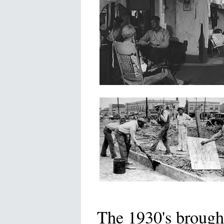
The 1930's brought