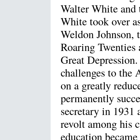
Walter White and
White took over as
Weldon Johnson, t
Roaring Twenties 
Great Depression.
challenges to the 
on a greatly redu
permanently succe
secretary in 1931
revolt among his 
education became 