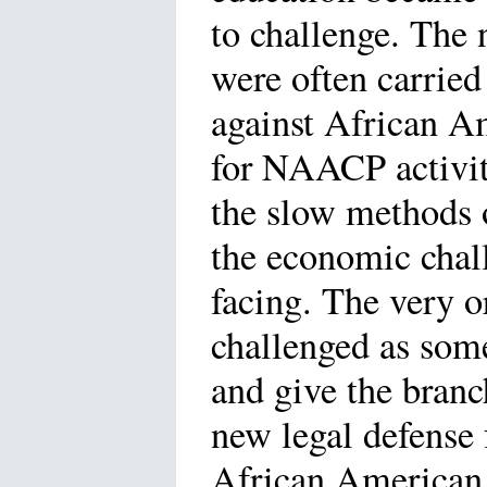
to challenge. The
were often carried
against African A
for NAACP activit
the slow methods o
the economic chal
facing. The very 
challenged as some
and give the branc
new legal defense 
African American 