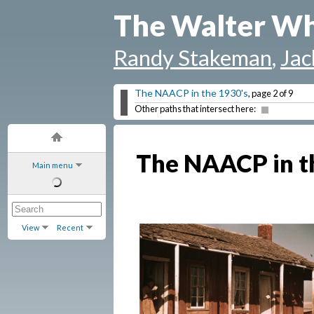
The Walter Wh
Randy Stakeman
,
Jac
The NAACP in the 1930's
, page 2 of 9
Other paths that intersect here:
The NAACP in t
Main menu
View
Recent