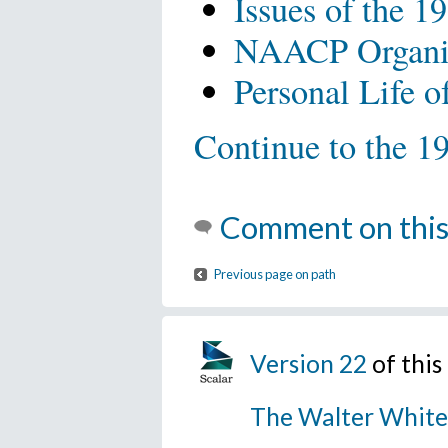
Issues of the 19
NAACP Organiza
Personal Life o
Continue to the 19
Comment on this
Previous page on path
Version 22
of thi
The Walter White