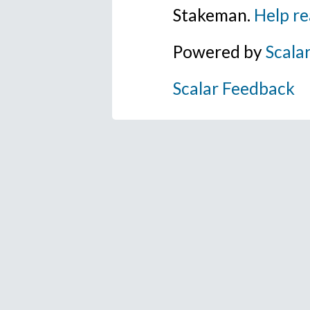
Stakeman.
Help re
Powered by
Scala
Scalar Feedback