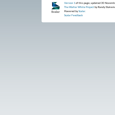
Version 1
of this page, updated 30 Novemb
The Walter White Project
by Randy Stakem
Powered by
Scalar
.
Scalar Feedback