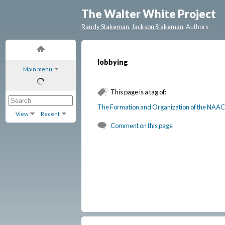
The Walter White Project
Randy Stakeman
,
Jackson Stakeman
, Authors
lobbying
Main menu
This page is a tag of:
The Formation and Organization of the NAAC
View
Recent
Comment on this page