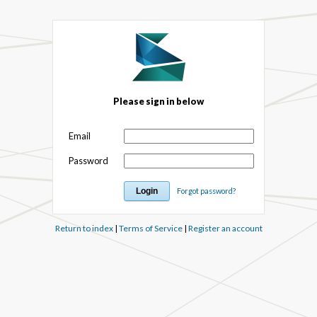
Please sign in below
Email
Password
Forgot password?
Return to index
|
Terms of Service
|
Register an account