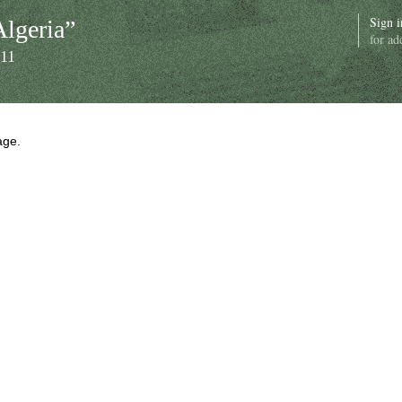
Sign i
Algeria”
for ad
011
age.