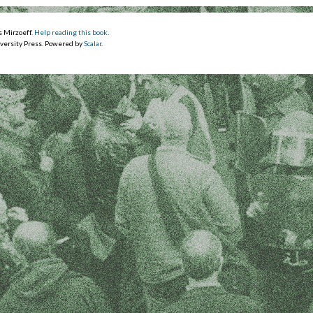
s Mirzoeff.
Help reading this book
.
versity Press. Powered by
Scalar
.