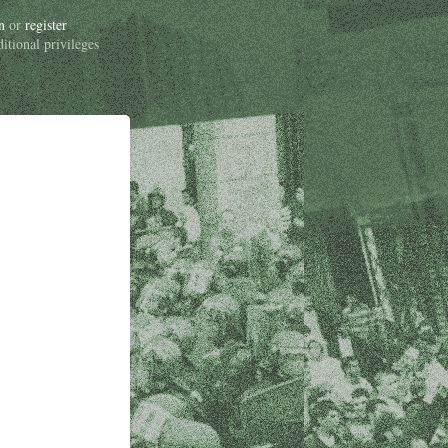
n
or
register
ditional privileges