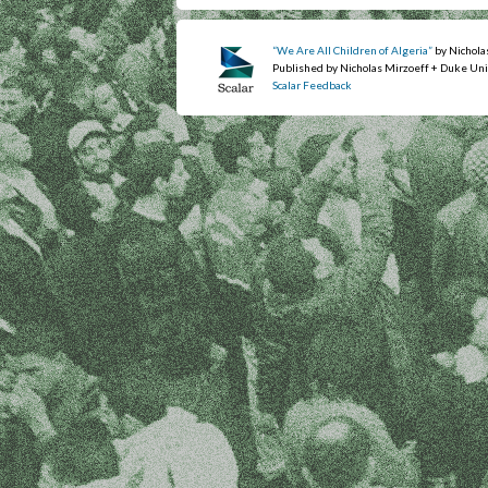
“We Are All Children of Algeria”
by Nichola
Published by Nicholas Mirzoeff + Duke Uni
Scalar Feedback