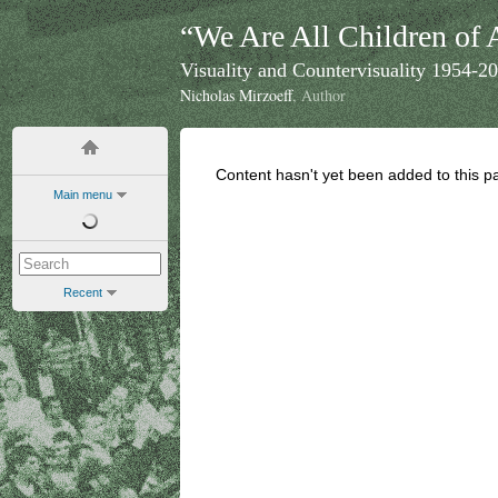
“We Are All Children of 
Visuality and Countervisuality 1954-2
Nicholas Mirzoeff
, Author
Content hasn't yet been added to this p
Main menu
Recent