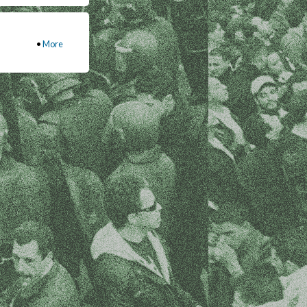
•
More