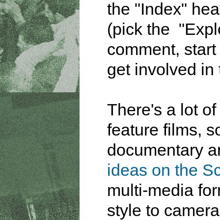
the "Index" hea
(pick the "Exp
comment, start 
get involved in 
There's a lot o
feature films, 
documentary a
ideas on the Sc
multi-media fo
style to camera