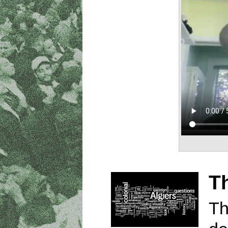
Th
Th