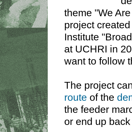
de
theme "We Are A
project create
Institute "Broa
at UCHRI in 20
want to follow t
The project ca
route
of the
dem
the feeder marc
or end up back