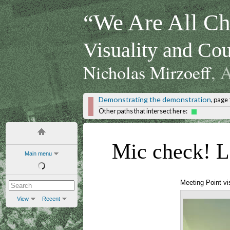
“We Are All Chi
Visuality and Cou
Nicholas Mirzoeff
, 
Demonstrating the demonstration
, page 
Other paths that intersect here:
Mic check! Le
Main menu
Meeting Point vi
View
Recent