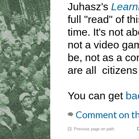
Juhasz's
Learn
full "read" of 
time. It's not ab
not a video ga
be, not as a co
are all citizens
You can get
ba
Comment on th
Previous page on path
D