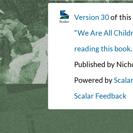
Version 30
of thi
“We Are All Childr
reading this book
.
Published by Nich
Powered by
Scala
Scalar Feedback