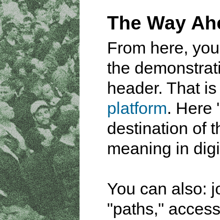
The Way Ah
From here, you
the demonstrati
header. That is
platform
. Here 
destination of t
meaning in digi
You can also: j
"paths," acces