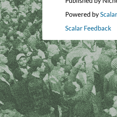
Published by Nich
Powered by
Scala
Scalar Feedback