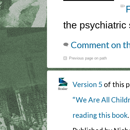
the psychiatric 
Comment on th
Previous page on path
Version 5
of this
“We Are All Childr
reading this book
.