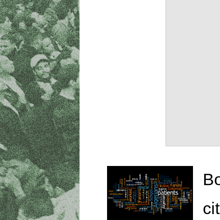
Bo
ci