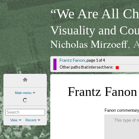
“We Are All Chi
Visuality and Cou
Nicholas Mirzoeff
, 
Frantz Fanon
, page 1 of 4
Other paths that intersect here:
Frantz Fanon
Main menu
Fanon commentar
This type of 
View
Recent