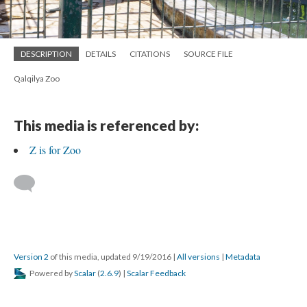
DESCRIPTION
DETAILS
CITATIONS
SOURCE FILE
Qalqilya Zoo
This media is referenced by:
Z is for Zoo
Version 2
of this media, updated 9/19/2016
|
All versions
|
Metadata
Powered by
Scalar
(
2.6.9
) |
Scalar Feedback