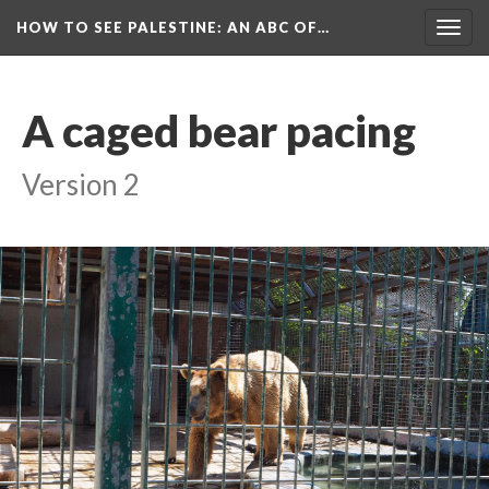
HOW TO SEE PALESTINE
: AN ABC OF…
Togg
navig
A caged bear pacing
Version 2