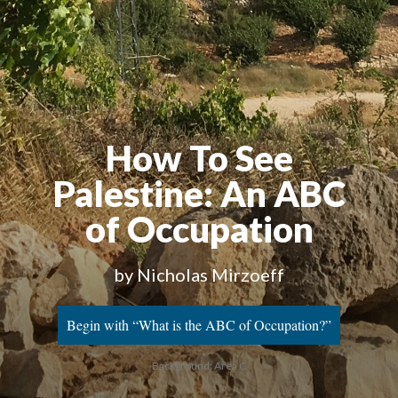
How To See
Palestine
: An ABC
of Occupation
by Nicholas Mirzoeff
Begin with “What is the ABC of Occupation?”
Background: Area C