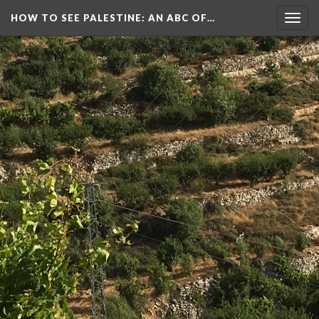
HOW TO SEE PALESTINE
: AN ABC OF…
Togg
navig