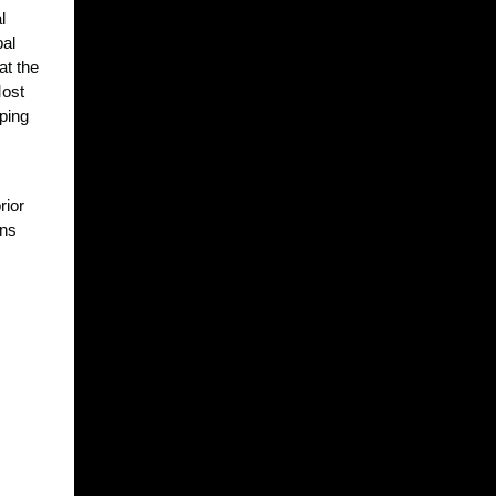
l
bal
at the
Most
pping
rior
ans