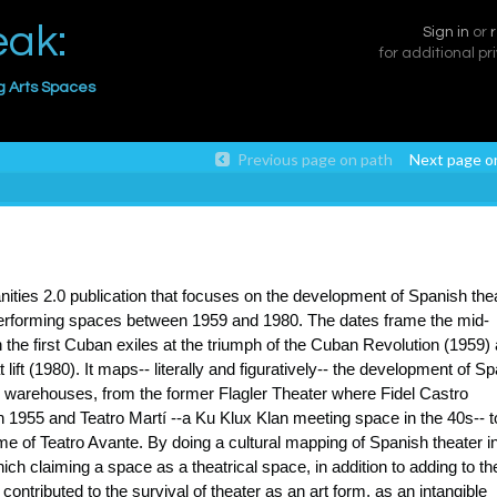
eak:
Sign in
or
for additional pr
g Arts Spaces
Previous page on path
Next page o
anities 2.0 publication that focuses on the development of Spanish thea
 performing spaces between 1959 and 1980. The dates frame the mid-
 the first Cuban exiles at the triumph of the Cuban Revolution (1959)
ift (1980). It maps-- literally and figuratively-- the development of S
 warehouses, from the former Flagler Theater where Fidel Castro
 1955 and Teatro Martí --a Ku Klux Klan meeting space in the 40s-- t
 of Teatro Avante. By doing a cultural mapping of Spanish theater i
ch claiming a space as a theatrical space, in addition to adding to th
contributed to the survival of theater as an art form, as an intangible