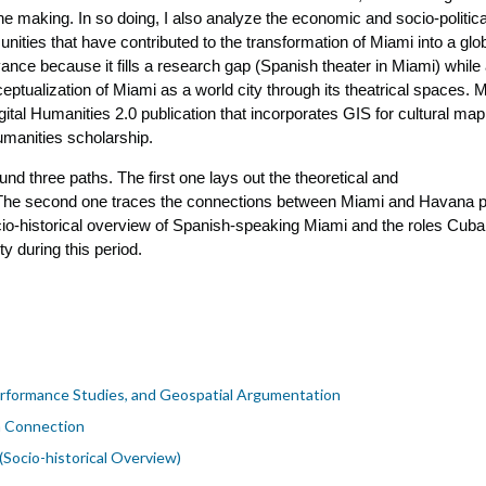
the making. In so doing, I also analyze the economic and socio-politica
nities that have contributed to the transformation of Miami into a glo
vance because it fills a research gap (Spanish theater in Miami) while 
ptualization of Miami as a world city through its theatrical spaces. 
Digital Humanities 2.0 publication that incorporates GIS for cultural ma
humanities scholarship.
d three paths. The first one lays out the theoretical and
. The second one traces the connections between Miami and Havana p
io-historical overview of Spanish-speaking Miami and the roles Cub
ty during this period.
Performance Studies, and Geospatial Argumentation
a Connection
(Socio-historical Overview)