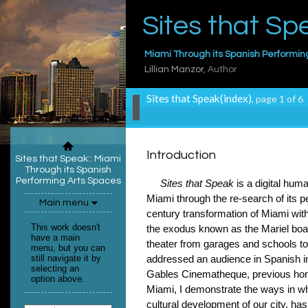
Sites that Sp
Miami Through its Spanish Performin
Lillian Manzor
, Author
Sites that Speak(index)
, page 1 of 6
Introduction
Sites that Speak:
: Miami
Through its Spanish
Performing Arts Spaces
Sites that Speak
is a digital hum
Miami through the re-search of its
Main menu
century transformation of Miami with
This work doesn't
the exodus known as the Mariel boat l
have a main
theater from garages and schools to
menu, but you can
still navigate it by
addressed an audience in Spanish in
selecting an
Gables Cinematheque, previous home
option above.
Miami, I demonstrate the ways in whi
cultural development of our city, has 