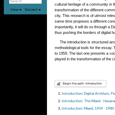
cultural heritage of a community in 
transformation of the different commu
View
Recent
city. This research is of utmost rele
same time proposes a different conce
importantly, it will do so through a 
thus pushing the borders of digital 
The introduction is structured aroun
methodological tools for the essay
to 1959. The last one presents a
s
oc
played in the transformation of the ci
Begin this path: Introduction
Introduction: Digital Archives, 
Introduction: The Miami - Havan
Introduction: Miami, 1959 - 1980 