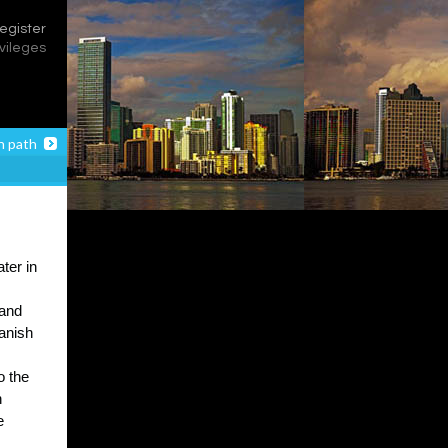
register
ivileges
n path
ter in
 and
panish
o the
n
e