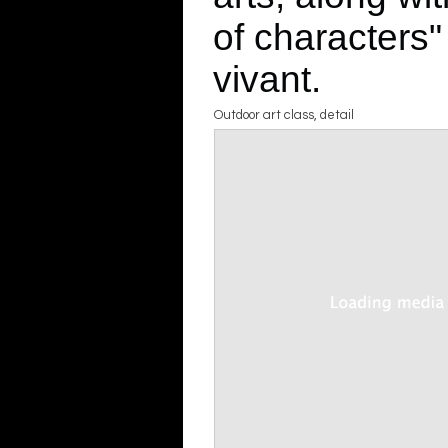
of characters"
vivant.
Outdoor art class, detail