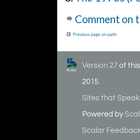
Comment on t
Previous page on path
Version 27
of th
2015
.
Sites that Speak
Powered by
Scal
Scalar Feedbac