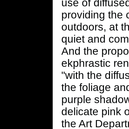
use of diffused
providing the
outdoors, at 
quiet and comfo
And the propo
ekphrastic ren
"with the diffu
the foliage an
purple shadow
delicate pink 
the Art Depart