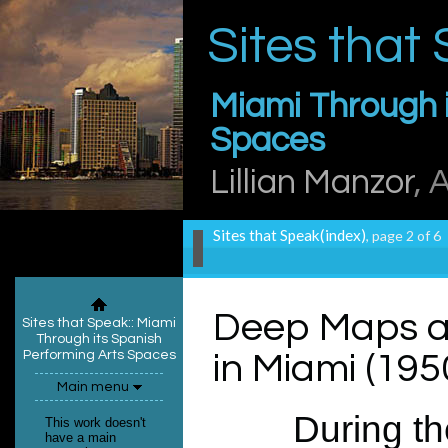
Sites that
Miami Through i
Spaces
Lillian Manzor
, 
Sites that Speak(index)
, page 2 of 6
Deep Maps a
Sites that Speak:
: Miami
Through its Spanish
Performing Arts Spaces
in Miami (195
Main menu
During the
This work doesn't
have a main