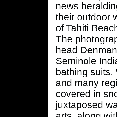
news heralding
their outdoor 
of Tahiti Beac
The photograp
head Denman F
Seminole India
bathing suits. 
and many regi
covered in sno
juxtaposed wa
arts, along wi