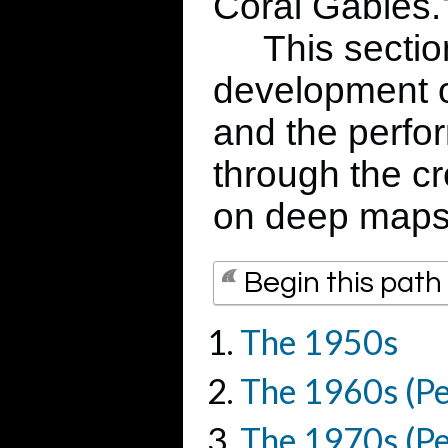
Coral Gables.
This section 
development of
and the perfor
through the cr
on deep maps
Begin this path
The 1950s
The 1960s (Pe
The 1970s (Pe