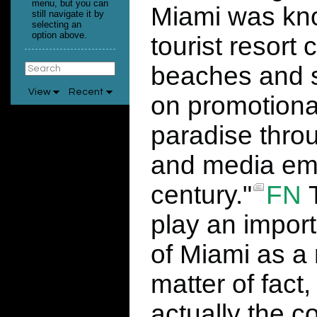
menu, but you can
Miami was kno
still navigate it by
selecting an
option above.
tourist resort 
beaches and so
View
Recent
on promotional
paradise thro
and media emer
century."
FN
T
play an import
of Miami as a 
matter of fact,
actually the c