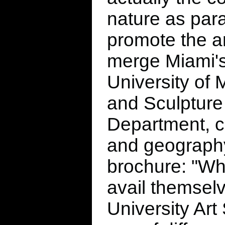
nature as par
promote the a
merge Miami's
University of 
and Sculpture 
Department, c
and geography,
brochure: "Wh
avail themselve
University Art