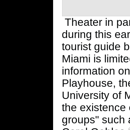
Theater in par
during this ea
tourist guide b
Miami is limit
information o
Playhouse, th
University of
the existence o
groups" such 