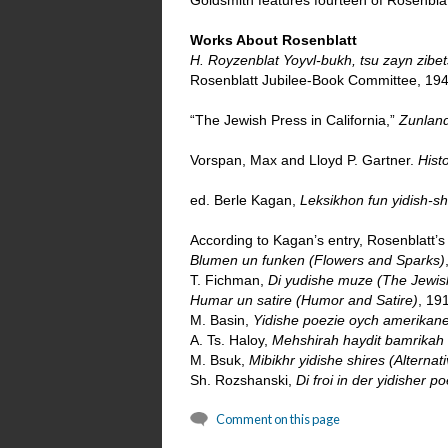
Goldsmith features fourteen of Rosenblat
Works About Rosenblatt
H. Royzenblat Yoyvl-bukh, tsu zayn zibet
Rosenblatt Jubilee-Book Committee, 194
“The Jewish Press in California,”
Zunlan
Vorspan, Max and Lloyd P. Gartner.
Hist
ed. Berle Kagan,
Leksikhon fun yidish-s
According to Kagan’s entry, Rosenblatt’s
Blumen un funken (Flowers and Sparks)
T. Fichman,
Di yudishe muze (The Jewish
Humar un satire (Humor and Satire)
, 19
M. Basin,
Yidishe poezie oych amerikane
A. Ts. Haloy,
Mehshirah haydit bamrikah 
M. Bsuk,
Mibikhr yidishe shires (Alterna
Sh. Rozshanski,
Di froi in der yidisher 
Comment on this page