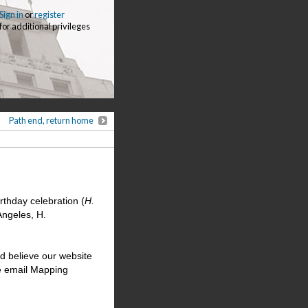
Sign in
or
register
for additional privileges
Path end, return home
rthday celebration (
H.
Angeles, H.
d believe our website
se email Mapping