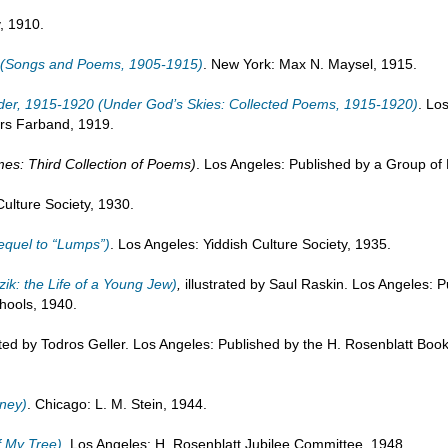
y, 1910.
5 (Songs and Poems, 1905-1915)
. New York: Max N. Maysel, 1915.
ieder, 1915-1920 (Under God’s Skies: Collected Poems, 1915-1920)
. Lo
rs Farband, 1919.
ames: Third Collection of Poems)
. Los Angeles: Published by a Group of 
Culture Society, 1930.
sequel to “Lumps”)
. Los Angeles: Yiddish Culture Society, 1935.
zik: the Life of a Young Jew)
,
illustrated by Saul Raskin. Los Angeles: P
hools, 1940.
rated by Todros Geller. Los Angeles: Published by the H. Rosenblatt Bo
rney)
. Chicago: L. M. Stein, 1944.
f My Tree)
. Los Angeles: H. Rosenblatt Jubilee Committee, 1948.