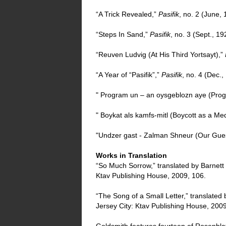
“A Trick Revealed,”
Pasifik
, no. 2 (June,
“Steps In Sand,”
Pasifik
, no. 3 (Sept., 19
“Reuven Ludvig (At His Third Yortsayt),”
“A Year of “Pasifik”,”
Pasifik
, no. 4 (Dec.,
" Program un – an oysgeblozn aye (Prog
" Boykat als kamfs-mitl (Boycott as a Me
"Undzer gast - Zalman Shneur (Our Gue
Works in Translation
“So Much Sorrow,” translated by Barnett
Ktav Publishing House, 2009, 106.
“The Song of a Small Letter,” translated
Jersey City: Ktav Publishing House, 2009