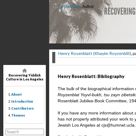
Caroline Luce
, Author
Henry Rosenblatt (Khayim Royzenblit)
, p
Recovering Yiddish
Henry Rosenblatt: Bibliography
Culture in Los Angeles
The bulk of the biographical information
1.
About
Royzenblat Yoyvl-bukh, tsu zayn zibetsik
Rosenblatt Jubilee-Book Committee, 194
2.
Introduction
3.
Contributors
If you have any more information about a
4.
Themes
has not properly attributed your work to
Jewish Los Angeles at cjs@humnet.ucla.ed