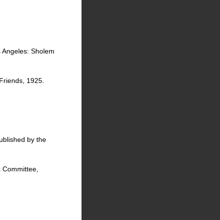
s Angeles: Sholem
Friends, 1925.
ublished by the
ok Committee,