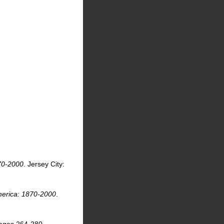
.
870-2000
. Jersey City:
America: 1870-2000
.