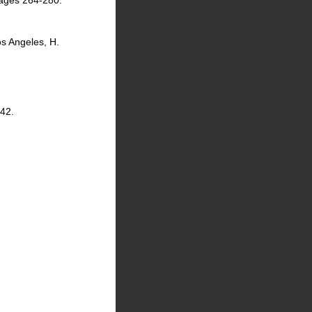
 pages 264-280.
os Angeles, H.
142.