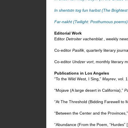
In shentstn tog fun harbst (The Brightes
Far-nakht (Twilight: Posthumous poems)
Editorial Work
Editor
Detroiter vachenblat
, weekly news
Co-editor
Pasifik
, quarterly literary jour
Co-editor
Undzer vort
, monthly literary
Publications in Los Angeles
“To the Wild West, I Sing,”
Mayrev
, vol. 
“Mojave (A large desert in California),”
Pa
“At The Threshold (Bidding Farewell to M
“Between the Center and the Provinces,
“Abundance (From the Poem, “Hurdes” 