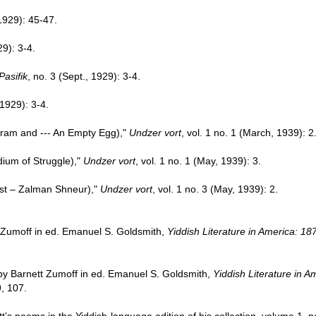
 1929): 45-47.
29): 3-4.
Pasifik
, no. 3 (Sept., 1929): 3-4.
 1929): 3-4.
ram and --- An Empty Egg),"
Undzer vort
, vol. 1 no. 1 (March, 1939): 2
dium of Struggle),"
Undzer vort
, vol. 1 no. 1 (May, 1939): 3.
st – Zalman Shneur),"
Undzer vort
, vol. 1 no. 3 (May, 1939): 2.
 Zumoff in ed. Emanuel S. Goldsmith,
Yiddish Literature in America: 1
 by Barnett Zumoff in ed. Emanuel S. Goldsmith,
Yiddish Literature in 
, 107.