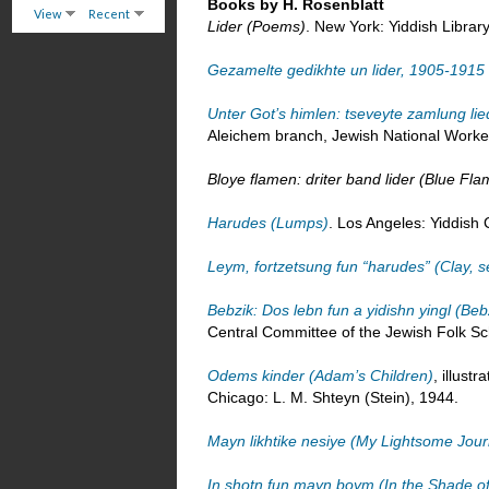
Books by H. Rosenblatt
View
Recent
Lider (Poems)
. New York: Yiddish Librar
Gezamelte gedikhte un lider, 1905-191
Unter Got’s himlen: tseveyte zamlung l
Aleichem branch, Jewish National Worke
Bloye flamen: driter band lider (Blue Fl
Harudes (Lumps)
. Los Angeles: Yiddish 
Leym, fortzetsung fun “harudes” (Clay, 
Bebzik: Dos lebn fun a yidishn yingl (Beb
Central Committee of the Jewish Folk Sc
Odems kinder (Adam’s Children)
, illust
Chicago: L. M. Shteyn (Stein), 1944.
Mayn likhtike nesiye (My Lightsome Jou
In shotn fun mayn boym (In the Shade o