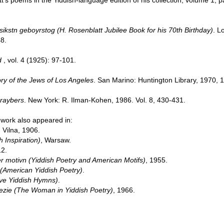
t’s poems in the Yiddish-language edition of his collection, volume 1,
sikstn geboyrstog (H. Rosenblatt Jubilee Book for his 70th Birthday)
. L
8.
d
, vol. 4 (1925): 97-101.
ory of the Jews of Los Angeles
. San Marino: Huntington Library, 1970, 
hraybers
. New York: R. Ilman-Kohen, 1986. Vol. 8, 430-431.
 work also appeared in:
, Vilna, 1906.
 Inspiration)
, Warsaw.
12.
r motivn (Yiddish Poetry and American Motifs)
, 1955.
(American Yiddish Poetry)
.
tive Yiddish Hymns)
.
poezie (The Woman in Yiddish Poetry)
, 1966.