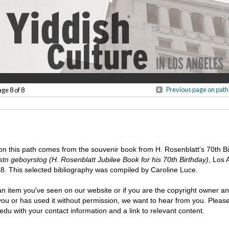
Previous page on path
age 8 of 8
 on this path comes from the souvenir book from H. Rosenblatt’s 70th Bi
stn geboyrstog (H. Rosenblatt Jubilee Book for his 70th Birthday)
, Los 
8. This selected bibliography was compiled by Caroline Luce.
n item you've seen on our website or if you are the copyright owner an
 you or has used it without permission, we want to hear from you. Plea
u with your contact information and a link to relevant content.