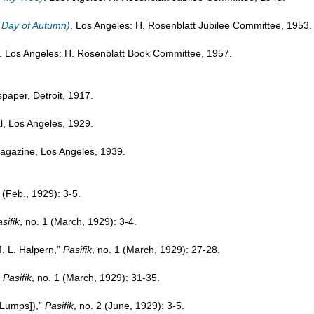
t Day of Autumn)
. Los Angeles: H. Rosenblatt Jubilee Committee, 1953.
. Los Angeles: H. Rosenblatt Book Committee, 1957.
paper, Detroit, 1917.
nal, Los Angeles, 1929.
 magazine, Los Angeles, 1939.
1 (Feb., 1929): 3-5.
sifik
, no. 1 (March, 1929): 3-4.
. L. Halpern,”
Pasifik
, no. 1 (March, 1929): 27-28.
”
Pasifik
, no. 1 (March, 1929): 31-35.
[Lumps]),”
Pasifik
, no. 2 (June, 1929): 3-5.