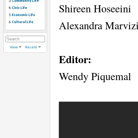
3.
Community Life
Shireen Hoseeini
4.
Civic Life
5.
Economic Life
Alexandra Marviz
6.
Cultural Life
View
Recent
Editor:
Wendy Piquemal