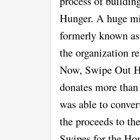
process of buildi
Hunger. A huge mi
formerly known as
the organization r
Now, Swipe Out Hu
donates more than
was able to conver
the proceeds to th
Swipes for the Ho