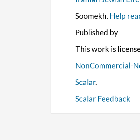
Soomekh.
Help rea
Published by
This work is licen
NonCommercial-No
Scalar
.
Scalar Feedback