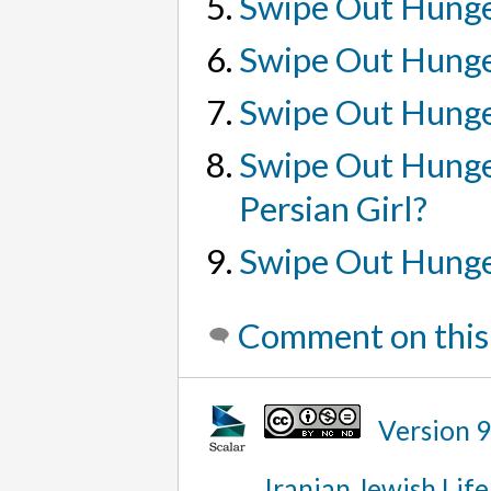
Swipe Out Hunge
Swipe Out Hunge
Swipe Out Hunge
Swipe Out Hunger
Persian Girl?
Swipe Out Hunge
Comment on this
Version 
Iranian Jewish Life