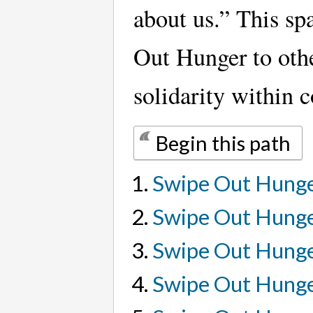
about us.” This sp
Out Hunger to oth
solidarity within 
Begin this path
Swipe Out Hunger
Swipe Out Hung
Swipe Out Hunge
Swipe Out Hunge