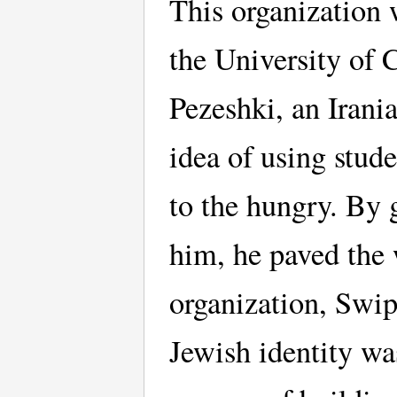
This organization 
the University of 
Pezeshki, an Irani
idea of using stud
to the hungry. By 
him, he paved the 
organization, Swip
Jewish identity was