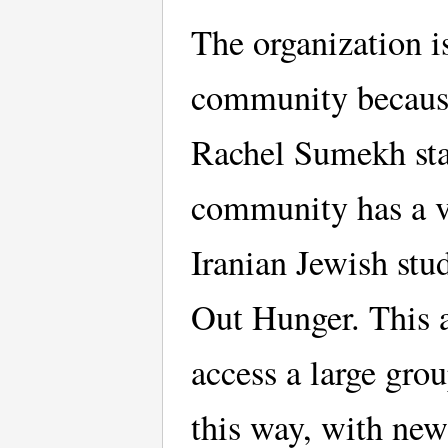
The organization i
community because 
Rachel Sumekh stat
community has a ve
Iranian Jewish stu
Out Hunger. This a
access a large gro
this way, with new