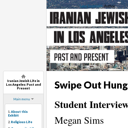
Saba Soomekh
, Author
Iranian Jewish Life in
Swipe Out Hung
Los Angeles: Past and
Present
Main menu
Student Interview
1.
About this
Exhibit
Megan Sims
2.
Religious Life