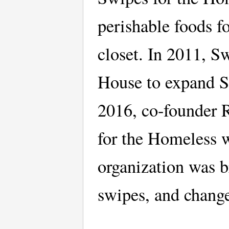
perishable foods 
closet. In 2011, 
House to expand S
2016, co-founder 
for the Homeless w
organization was 
swipes, and chang