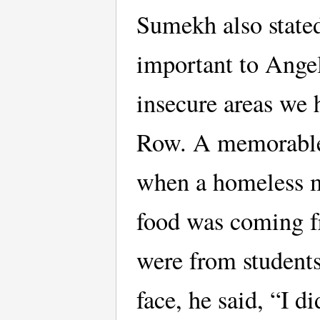
Sumekh also state
important to Ange
insecure areas we 
Row. A memorable
when a homeless 
food was coming fr
were from students
face, he said, “I 