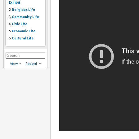
Exhibit
2.
Religious Life
3.
Community Life
4.
Civic Life
5.
Economic Life
6.
Cultural Life
View
Recent