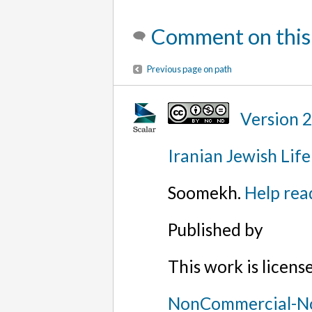
Comment on this
Previous page on path
Version 
Iranian Jewish Life
Soomekh.
Help rea
Published by
This work is licen
NonCommercial-No