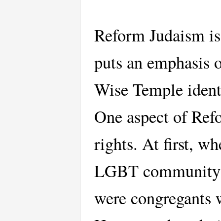
Reform Judaism is
puts an emphasis o
Wise Temple ident
One aspect of Ref
rights. At first, w
LGBT community st
were congregants 