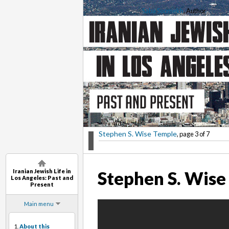
Saba Soomekh
, Author
Stephen S. Wise Temple
, page 3 of 7
Iranian Jewish Life in
Stephen S. Wise
Los Angeles: Past and
Present
Main menu
1.
About this