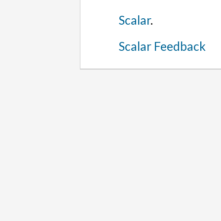
Scalar
.
Scalar Feedback