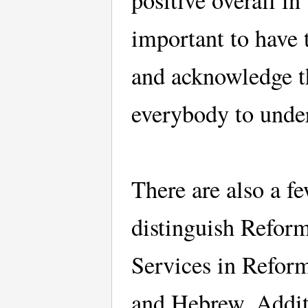
positive overall in
important to have 
and acknowledge th
everybody to unde
There are also a fe
distinguish Refor
Services in Reform
and Hebrew. Additi