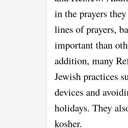
in the prayers the
lines of prayers, 
important than oth
addition, many Ref
Jewish practices su
devices and avoidi
holidays. They als
kosher.