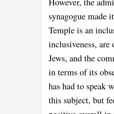
However, the admin
synagogue made it 
Temple is an inclus
inclusiveness, ar
Jews, and the comm
in terms of its ob
has had to speak w
this subject, but f