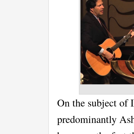
On the subject of 
predominantly Ash