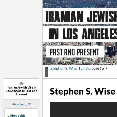
Saba Soomekh
, Author
Stephen S. Wise Temple
, page 6 of 7
Iranian Jewish Life in
Stephen S. Wise
Los Angeles: Past and
Present
Main menu
1.
About this