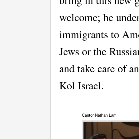
bring in this new 
welcome; he underl
immigrants to Ame
Jews or the Russia
and take care of an
Kol Israel.
Cantor Nathan Lam