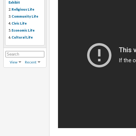
Exhibit
2.
Religious Life
3.
Community Life
4.
Civic Life
5.
Economic Life
6.
Cultural Life
View
Recent