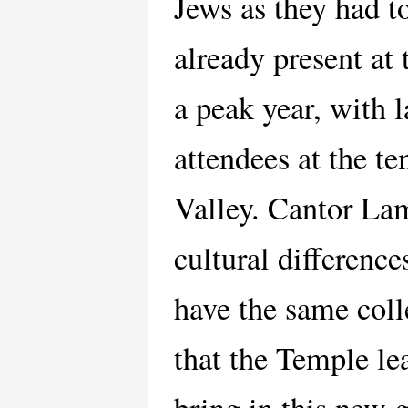
Jews as they had t
already present at
a peak year, with l
attendees at the t
Valley. Cantor Lam
cultural differenc
have the same colle
that the Temple le