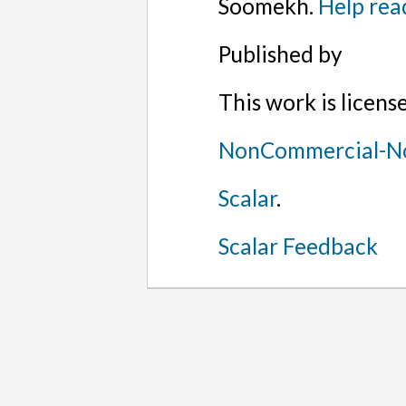
Soomekh.
Help rea
Published by
This work is licen
NonCommercial-No
Scalar
.
Scalar Feedback