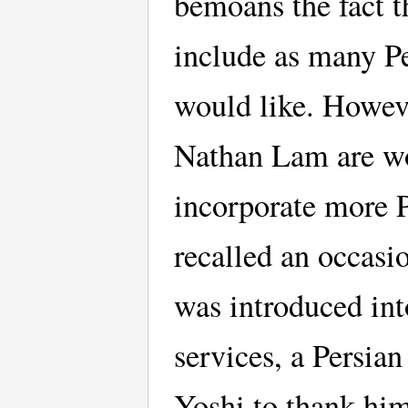
bemoans the fact th
include as many Pe
would like. Howeve
Nathan Lam are wor
incorporate more P
recalled an occasi
was introduced into
services, a Persia
Yoshi to thank him