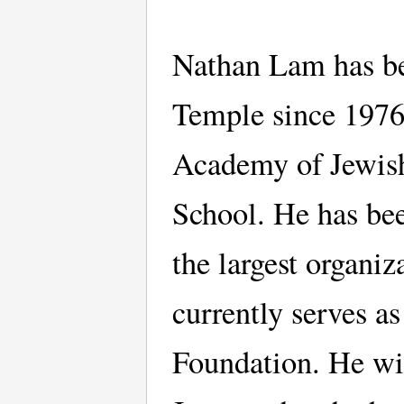
Nathan Lam has be
Temple since 1976
Academy of Jewish
School. He has bee
the largest organi
currently serves a
Foundation. He wit