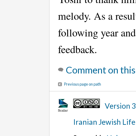
melody. As a resul
following year and 
feedback.
Comment on this
Previous page on path
Version 
Iranian Jewish Life