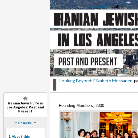
Saba Soomekh
, Author
Looking Beyond: Elizabeth Mossanen
, p
Iranian Jewish Life in
Founding Members, 2000
Los Angeles: Past and
Present
Main menu
1.
About this