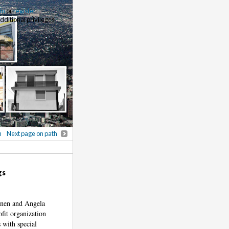
 in
or
register
additional privileges
h
Next page on path
gs
anen and Angela
fit organization
 with special