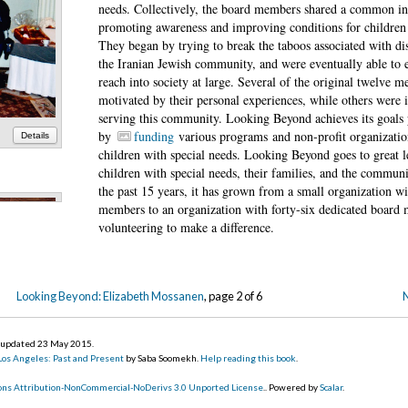
needs. Collectively, the board members shared a common int
promoting awareness and improving conditions for children w
They began by trying to break the taboos associated with dis
the Iranian Jewish community, and were eventually able to 
reach into society at large. Several of the original twelve 
motivated by their personal experiences, while others were i
serving this community. Looking Beyond achieves its goals 
by
funding
various programs and non-profit organization
Details
children with special needs. Looking Beyond goes to great l
children with special needs, their families, and the communi
the past 15 years, it has grown from a small organization w
members to an organization with forty-six dedicated board 
volunteering to make a difference.
Looking Beyond: Elizabeth Mossanen
, page 2 of 6
N
, updated 23 May 2015
.
 Los Angeles: Past and Present
by Saba Soomekh.
Help reading this book
.
ns Attribution-NonCommercial-NoDerivs 3.0 Unported License
.. Powered by
Scalar
.
Details