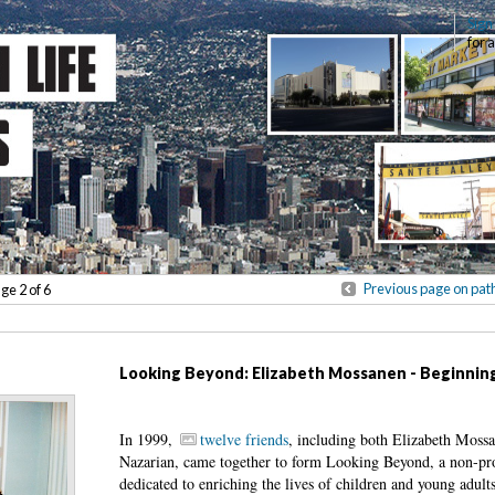
Sign
for 
Previous page on pat
age 2 of 6
Looking Beyond: Elizabeth Mossanen - Beginnin
In 1999,
twelve friends
, including both Elizabeth Moss
Nazarian, came together to form Looking Beyond, a non-pro
dedicated to enriching the lives of children and young adults