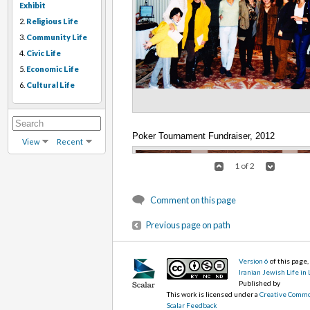
Exhibit
2.
Religious Life
3.
Community Life
4.
Civic Life
5.
Economic Life
6.
Cultural Life
Poker Tournament Fundraiser, 2012
View
Recent
1 of 2
Comment on this page
Previous page on path
Version 6
of this page
Iranian Jewish Life in
Published by
This work is licensed under a
Creative Commo
Scalar Feedback