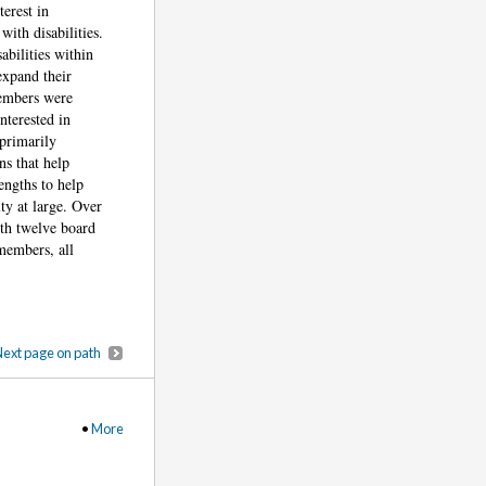
erest in
ith disabilities.
abilities within
expand their
members were
nterested in
primarily
s that help
engths to help
ty at large. Over
ith twelve board
members, all
ext page on path
•
More