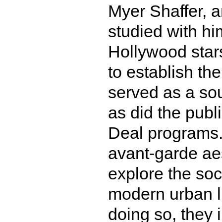
Myer Shaffer, 
studied with hi
Hollywood star
to establish th
served as a sou
as did the publ
Deal programs.
avant-garde aes
explore the soci
modern urban li
doing so, they i