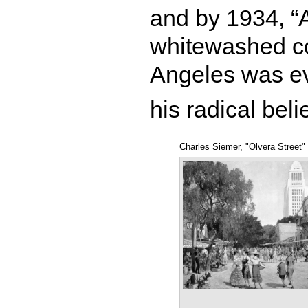
and by 1934, “
whitewashed co
Angeles was ev
his radical beli
Charles Siemer, "Olvera Street"