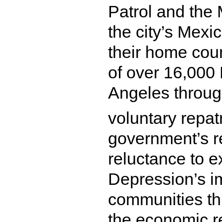
Patrol and the
the city’s Mexi
their home coun
of over 16,000 
Angeles throug
voluntary repat
government’s r
reluctance to 
Depression’s i
communities th
the economic r