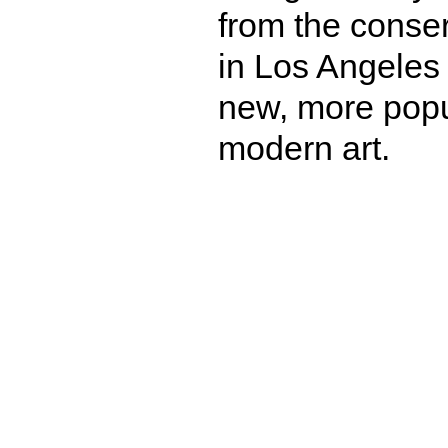
from the conser
in Los Angeles
new, more popu
modern art.