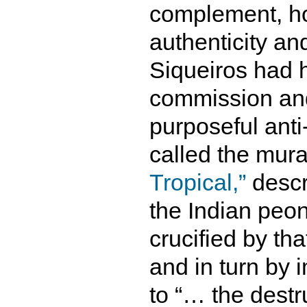
complement, h
authenticity an
Siqueiros had h
commission and
purposeful anti
called the mur
Tropical,”
descri
the Indian peo
crucified by tha
and in turn by
to “… the destr