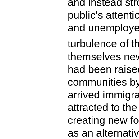
and instead str
public’s attenti
and unemployed
turbulence of t
themselves ne
had been raise
communities by
arrived immigr
attracted to the
creating new fo
as an alternativ