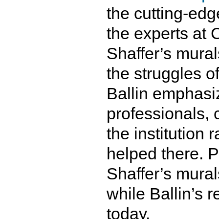
the cutting-edg
the experts at 
Shaffer’s mural
the struggles o
Ballin emphasi
professionals, 
the institution
helped there. P
Shaffer’s mura
while Ballin’s r
today.