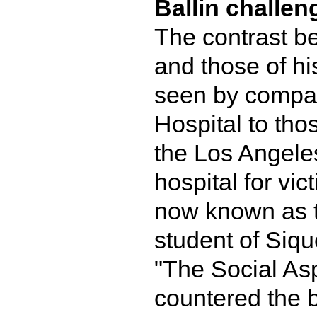
Ballin challe
The contrast be
and those of hi
seen by compar
Hospital to tho
the Los Angele
hospital for vic
now known as t
student of Siqu
"The Social Asp
countered the b