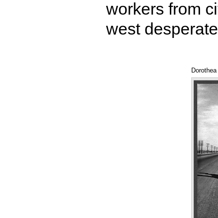
workers from ci
west desperate
Dorothea