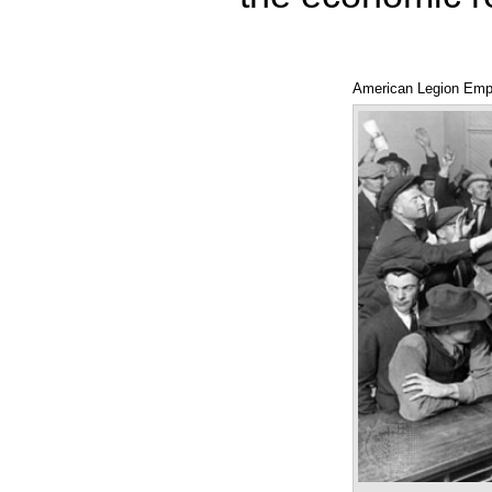
American Legion Emp