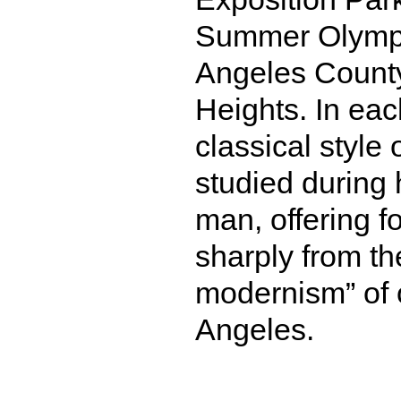
Summer Olympi
Angeles County
Heights. In eac
classical style 
studied during
man, offering f
sharply from th
modernism” of o
Angeles.