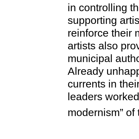
in controlling t
supporting arti
reinforce their
artists also pr
municipal autho
Already unhapp
currents in thei
leaders worked 
modernism” of t