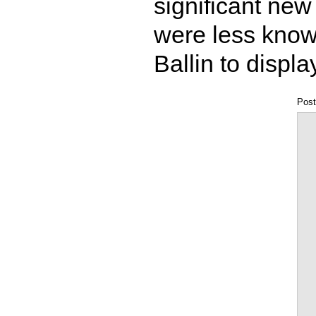
significant new
were less know
Ballin to displ
Post