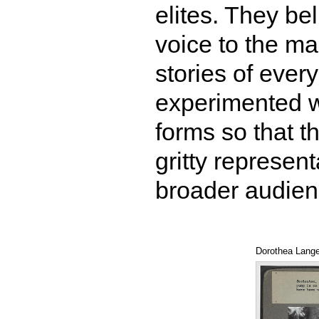
elites. They bel
voice to the ma
stories of eve
experimented wi
forms so that th
gritty represent
broader audie
Dorothea Lange