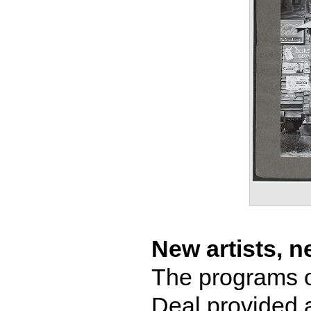
New artists, 
The programs o
Deal provided 