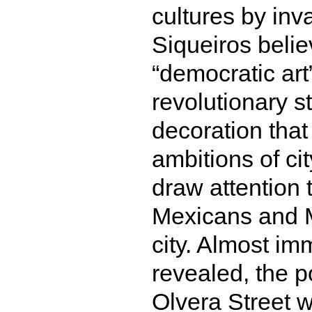
cultures by inv
Siqueiros belie
“democratic art
revolutionary s
decoration tha
ambitions of ci
draw attention 
Mexicans and M
city. Almost im
revealed, the p
Olvera Street 