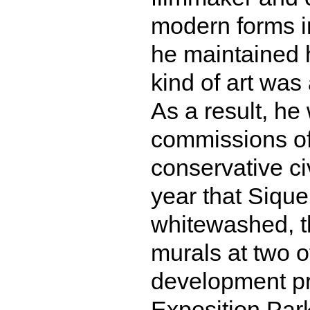
modern forms i
he maintained h
kind of art was
As a result, he
commissions of
conservative ci
year that Sique
whitewashed, th
murals at two of
development pro
Exposition Park