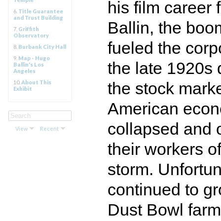
his film career 
6.
Title Guarantee
and Trust Building
Ballin, the boo
7.
Griffith
Observatory
fueled the corp
8.
Burbank City Hall
9.
Map - Hugo
the late 1920s 
Ballin's Los
Angeles
10.
About This
the stock marke
Exhibit
American econo
collapsed and o
View
Recent
their workers o
storm. Unfortun
continued to g
Dust Bowl farm