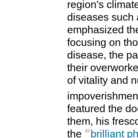
region’s climate
diseases such a
emphasized the
focusing on tho
disease, the pa
their overwork
of vitality and n
impoverishmen
featured the d
them, his fresc
the
brilliant 