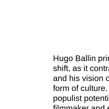
Hugo Ballin prin
shift, as it con
and his vision o
form of culture
populist potenti
filmmaker and 