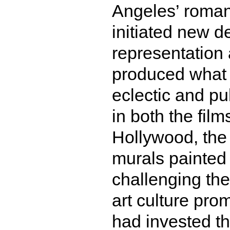
Angeles’ romant
initiated new d
representation 
produced what 
eclectic and pu
in both the fil
Hollywood, the 
murals painted
challenging the
art culture prom
had invested the