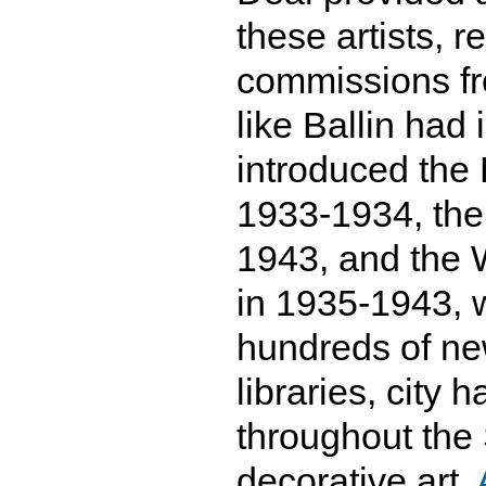
these artists, 
commissions fr
like Ballin had
introduced the 
1933-1934, th
1943, and the 
in 1935-1943, w
hundreds of new
libraries, city 
throughout the
decorative art.