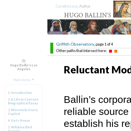
Caroline Luce
, Author
Griffith Observatory
, page 1 of 4
Other paths that intersect here:
Hugo Ballin's Los
Reluctant Mod
Angeles
Main menu
1.
Introduction
Ballin’s corpo
2.
A Life in Context:
Biographical Essay
reliable source
3.
Wisconsin State
Capitol
establish his re
4.
Getz House
5.
Wilshire Blvd
Temple