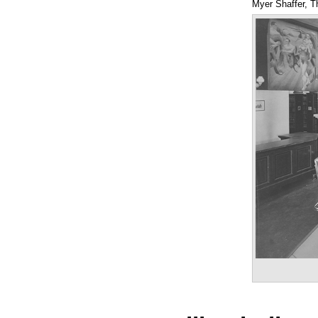
Myer Shaffer, T