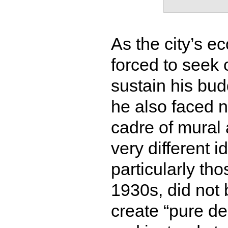
As the city’s 
forced to seek 
sustain his bud
he also faced n
cadre of mural 
very different i
particularly th
1930s, did not b
create “pure de