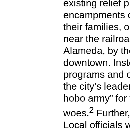
existing relief
encampments o
their families,
near the railro
Alameda, by th
downtown. Inst
programs and of
the city’s lead
hobo army” for 
2
woes.
Further,
Local officials