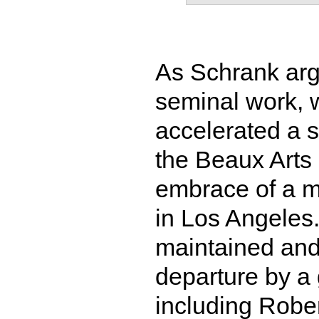
As Schrank arg
seminal work, w
accelerated a s
the Beaux Art
embrace of a m
in Los Angeles.
maintained and
departure by a 
including Rober