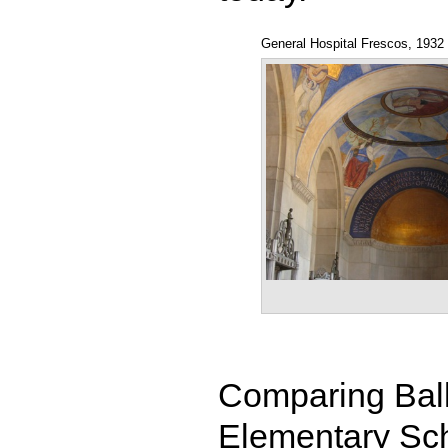
General Hospital Frescos, 1932
Comparing Ball
Elementary Scho