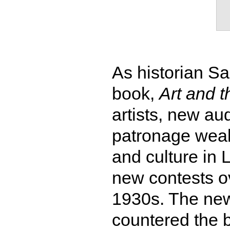
As historian S
book,
Art and t
artists, new a
patronage weake
and culture in 
new contests ov
1930s. The new 
countered the b