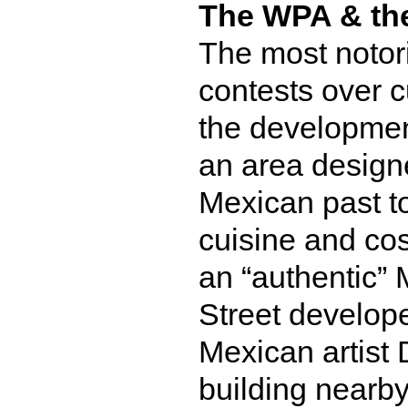
The WPA & the 
The most notor
contests over c
the developmen
an area design
Mexican past t
cuisine and cos
an “authentic”
Street develop
Mexican artist 
building nearby