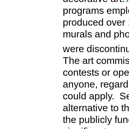
programs emplo
produced over 
murals and pho
were discontin
The art commis
contests or op
anyone, regardl
could apply. S
alternative to t
the publicly fu