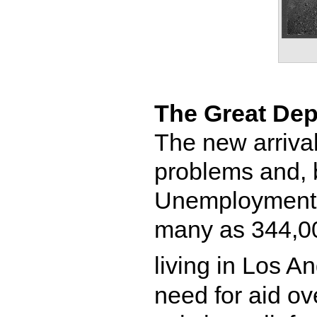
The Great Dep
The new arrival
problems and, b
Unemployment 
many as 344,0
living in Los A
need for aid ov